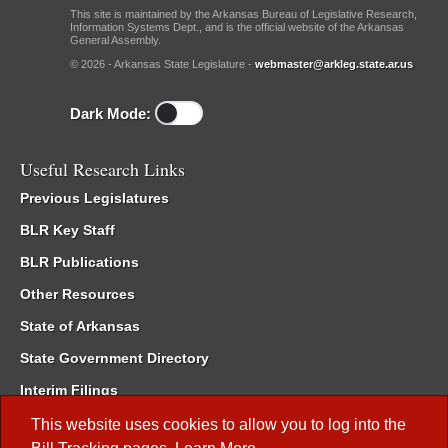
This site is maintained by the Arkansas Bureau of Legislative Research,
Information Systems Dept., and is the official website of the Arkansas
General Assembly.
© 2026 - Arkansas State Legislature -
webmaster@arkleg.state.ar.us
Dark Mode:
Useful Research Links
Previous Legislatures
BLR Key Staff
BLR Publications
Other Resources
State of Arkansas
State Government Directory
Interim Filings
Committee Room Reservation
This website uses cookies to allow you to log into the