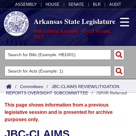
ASSEMBLY
|
HOUSE
|
SENATE
|
BLR
|
AUDIT
Arkansas State Legislature
88th General Assembly - Fiscal Session,
2012
Legislators
List All
Committees
Joint
Acts
Search
/
Committees
/
JBC-CLAIMS REVIEW/LITIGATION
REPORTS OVERSIGHT SUBCOMMITTEE
Search by Range
/
ISP/IR Referred
Bills
Senate
District Finder
This page shows information from a previous
Search by Range
Calendars
Advanced Search
House
legislative session and is presented for archive
purposes only.
Meetings and Events
Arkansas Law
Advanced Search
Code Sections Amended
Task Force
JBC-CLAIMS
Arkansas Code and Constitution of 1874
Budget