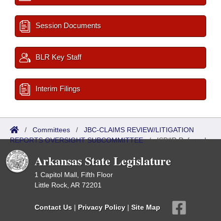
Session Documents
BLR Key Staff
Interim Filings
/
Committees
/
JBC-CLAIMS REVIEW/LITIGATION
REPORTS OVERSIGHT SUBCOMMITTEE
/
ISP/IR Referred
Arkansas State Legislature
1 Capitol Mall, Fifth Floor
Little Rock, AR 72201
Contact Us
|
Privacy Policy
|
Site Map