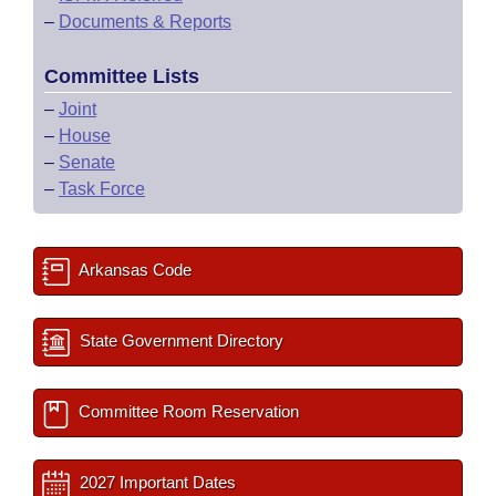
–
Documents & Reports
Committee Lists
–
Joint
–
House
–
Senate
–
Task Force
Arkansas Code
State Government Directory
Committee Room Reservation
2027 Important Dates