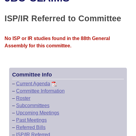
Bills on Committee Agendas
Recent Activities
Bills in House Committees
Search Center
Uncodified Historic Legislation
House
ISP/IR Referred to Committee
Recently Filed
Bills in Senate Committees
Governor's Veto List
Senate
Personalized Bill Tracking
Bills in Joint Committees
No ISP or IR studies found in the 88th General
Assembly for this committee.
House Budget
Bills Returned from Committee
Meetings Of The Whole/Business Meetings
Senate Budget
Bill Conflicts Report
Committee Info
House Roll Call
–
Current Agenda
–
Committee Information
–
Roster
–
Subcommittees
–
Upcoming Meetings
–
Past Meetings
–
Referred Bills
–
ISP/IR Referred