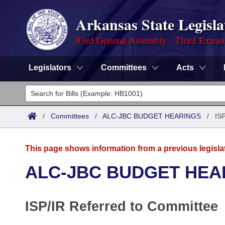
Arkansas State Legisla
93rd General Assembly - Third Extrao
Legislators
Committees
Acts
Legislators
List All
Committees
/
Committees
/
ALC-JBC BUDGET HEARINGS
/
ISP
Joint
Acts
Search
This page shows information from a previous legisla
Search by Range
Bills
Senate
District Finder
ALC-JBC BUDGET HEA
Search by Range
Calendars
Advanced Search
House
ISP/IR Referred to Committee
Meetings and Events
Arkansas Law
Advanced Search
Code Sections Amended
Task Force