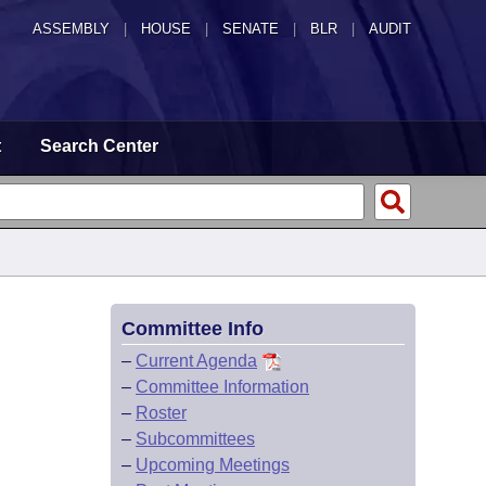
ASSEMBLY
|
HOUSE
|
SENATE
|
BLR
|
AUDIT
t
Search Center
Committee Info
–
Current Agenda
–
Committee Information
–
Roster
–
Subcommittees
–
Upcoming Meetings