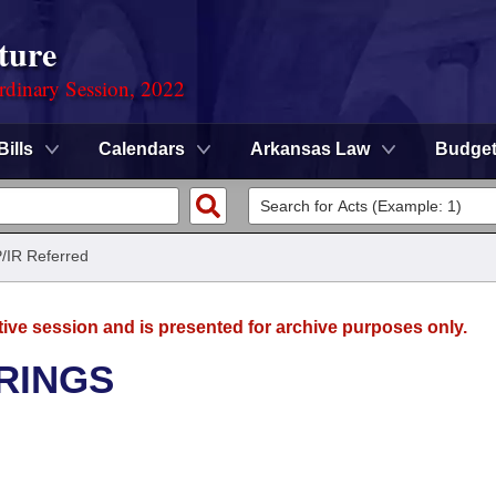
ture
rdinary Session, 2022
Bills
Calendars
Arkansas Law
Budge
/IR Referred
tive session and is presented for archive purposes only.
RINGS