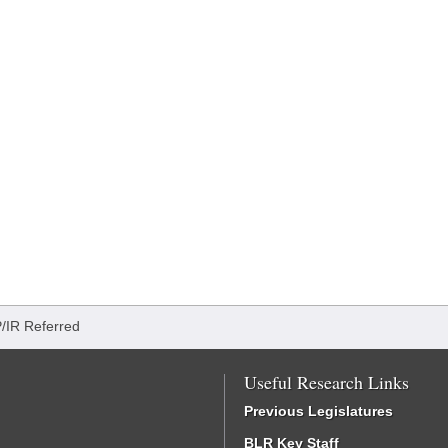
/IR Referred
Useful Research Links
Previous Legislatures
BLR Key Staff