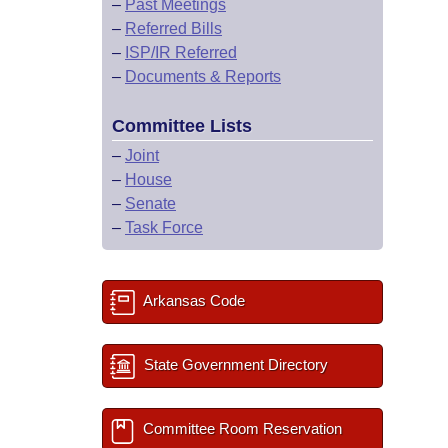
–
Past Meetings
–
Referred Bills
–
ISP/IR Referred
–
Documents & Reports
Committee Lists
–
Joint
–
House
–
Senate
–
Task Force
Arkansas Code
State Government Directory
Committee Room Reservation