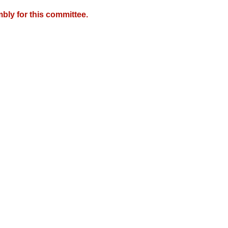
bly for this committee.