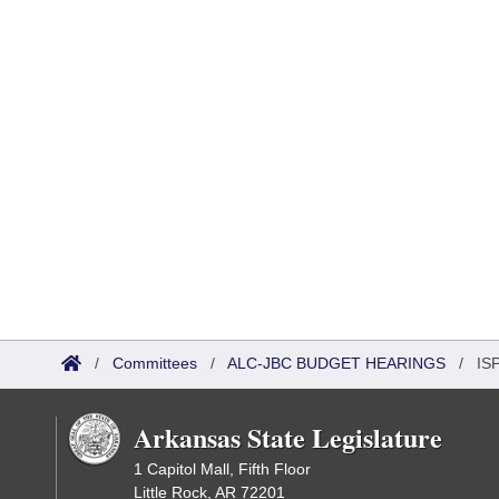
/
Committees
/
ALC-JBC BUDGET HEARINGS
/
ISP
Arkansas State Legislature
1 Capitol Mall, Fifth Floor
Little Rock, AR 72201