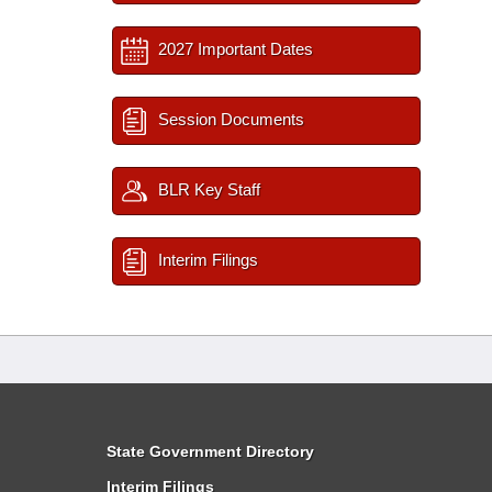
2027 Important Dates
Session Documents
BLR Key Staff
Interim Filings
State Government Directory
Interim Filings