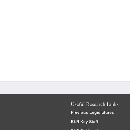
Useful Research Links
Previous Legislatures
BLR Key Staff