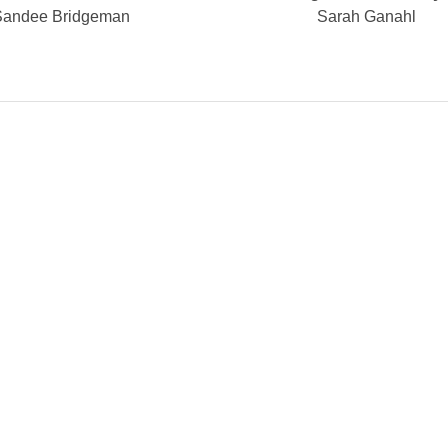
Sandee Bridgeman
Sarah Ganahl