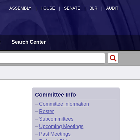
ASSEMBLY
|
HOUSE
|
SENATE
|
BLR
|
AUDIT
t
Search Center
Committee Info
–
Committee Information
–
Roster
–
Subcommittees
–
Upcoming Meetings
–
Past Meetings