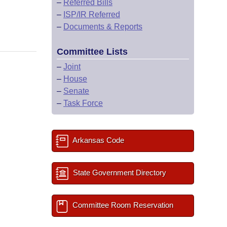
–
Referred Bills
–
ISP/IR Referred
–
Documents & Reports
Committee Lists
–
Joint
–
House
–
Senate
–
Task Force
Arkansas Code
State Government Directory
Committee Room Reservation