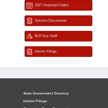
2027 Important Dates
Session Documents
BLR Key Staff
Interim Filings
State Government Directory
Interim Filings