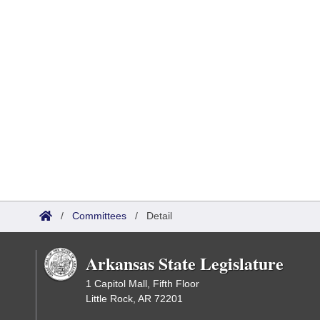
/
Committees
/
Detail
Arkansas State Legislature
1 Capitol Mall, Fifth Floor
Little Rock, AR 72201