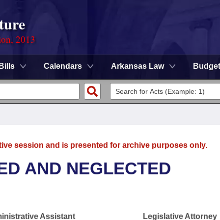
ture
ion, 2013
Bills
Calendars
Arkansas Law
Budge
tive session and is presented for archive purposes only.
ED AND NEGLECTED
nistrative Assistant
Legislative Attorney