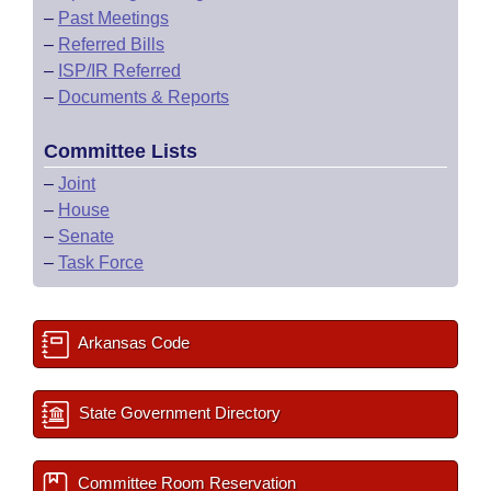
–
Past Meetings
–
Referred Bills
–
ISP/IR Referred
–
Documents & Reports
Committee Lists
–
Joint
–
House
–
Senate
–
Task Force
Arkansas Code
State Government Directory
Committee Room Reservation