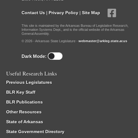
Contact Us
|
Privacy Policy
|
Site Map
This site is maintained by the Arkansas Bureau of Legislative Research,
Information Systems Dept., and is the official website of the Arkansas
General Assembly.
© 2026 - Arkansas State Legislature -
webmaster@arkleg.state.ar.us
Dark Mode:
Useful Research Links
Previous Legislatures
BLR Key Staff
BLR Publications
Other Resources
State of Arkansas
State Government Directory