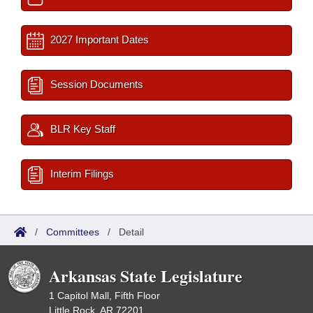
2027 Important Dates
Session Documents
BLR Key Staff
Interim Filings
/
Committees
/
Detail
Arkansas State Legislature
1 Capitol Mall, Fifth Floor
Little Rock, AR 72201