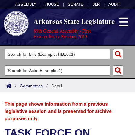
ASSEMBLY
|
HOUSE
|
SENATE
|
BLR
|
AUDIT
Arkansas State Legislature
89th General Assembly - First
Extraordinary Session, 2013
Legislators
List All
Committees
Joint
Acts
Search
/
Committees
/
Detail
Search by Range
Bills
Senate
District Finder
This page shows information from a previous
Search by Range
Calendars
Advanced Search
House
legislative session and is presented for archive
purposes only.
Meetings and Events
Arkansas Law
Advanced Search
Code Sections Amended
Task Force
TASK FORCE ON
Arkansas Code and Constitution of 1874
Budget