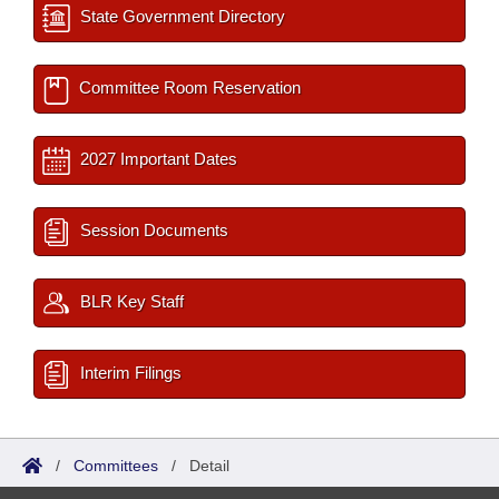
State Government Directory
Committee Room Reservation
2027 Important Dates
Session Documents
BLR Key Staff
Interim Filings
/
Committees
/
Detail