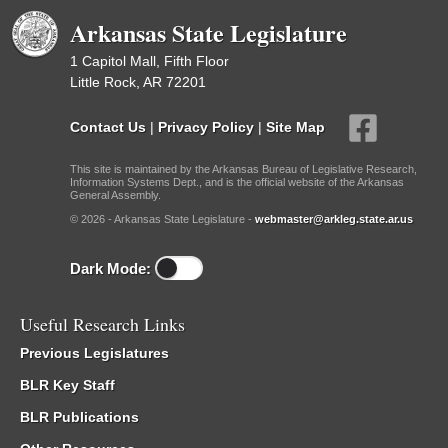
Arkansas State Legislature
1 Capitol Mall, Fifth Floor
Little Rock, AR 72201
Contact Us
|
Privacy Policy
|
Site Map
This site is maintained by the Arkansas Bureau of Legislative Research,
Information Systems Dept., and is the official website of the Arkansas
General Assembly.
© 2026 - Arkansas State Legislature -
webmaster@arkleg.state.ar.us
Dark Mode:
Useful Research Links
Previous Legislatures
BLR Key Staff
BLR Publications