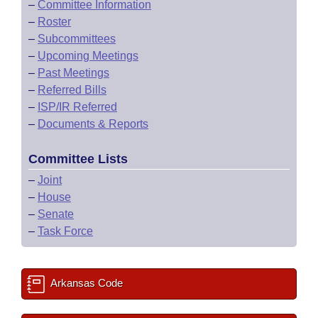
–
Committee Information
–
Roster
–
Subcommittees
–
Upcoming Meetings
–
Past Meetings
–
Referred Bills
–
ISP/IR Referred
–
Documents & Reports
Committee Lists
–
Joint
–
House
–
Senate
–
Task Force
Arkansas Code