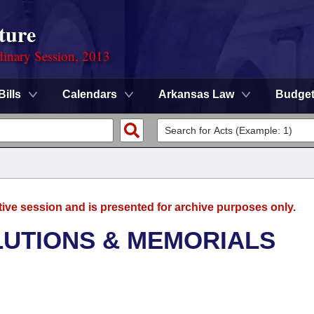
ture
dinary Session, 2013
Bills
Calendars
Arkansas Law
Budge
tive session and is presented for archive purposes only.
LUTIONS & MEMORIALS