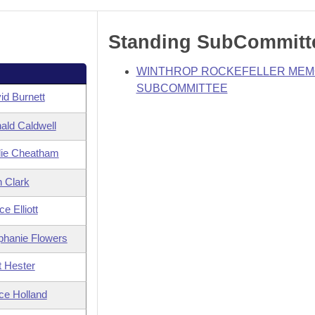
Standing SubCommitt
WINTHROP ROCKEFELLER MEM
SUBCOMMITTEE
id Burnett
ald Caldwell
ie Cheatham
n Clark
e Elliott
phanie Flowers
t Hester
ce Holland