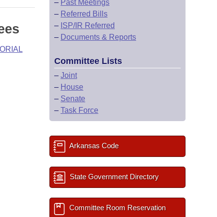
–
Past Meetings
–
Referred Bills
–
ISP/IR Referred
ees
–
Documents & Reports
ORIAL
Committee Lists
–
Joint
–
House
–
Senate
–
Task Force
Arkansas Code
State Government Directory
Committee Room Reservation