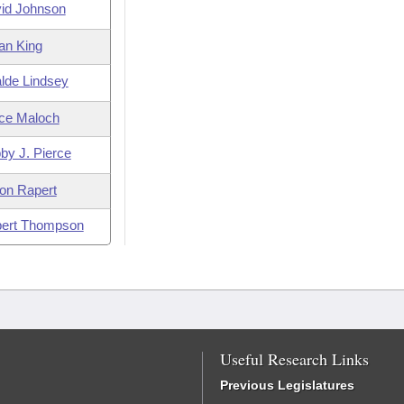
id Johnson
an King
lde Lindsey
ce Maloch
by J. Pierce
on Rapert
ert Thompson
Useful Research Links
Previous Legislatures