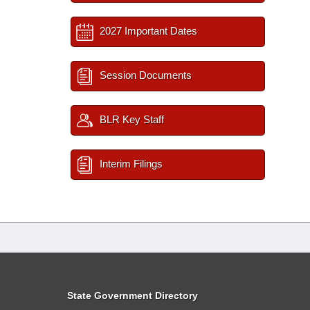
2027 Important Dates
Session Documents
BLR Key Staff
Interim Filings
State Government Directory