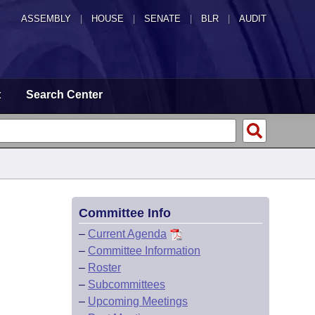
ASSEMBLY
|
HOUSE
|
SENATE
|
BLR
|
AUDIT
t
Search Center
Committee Info
–
Current Agenda
–
Committee Information
–
Roster
–
Subcommittees
–
Upcoming Meetings