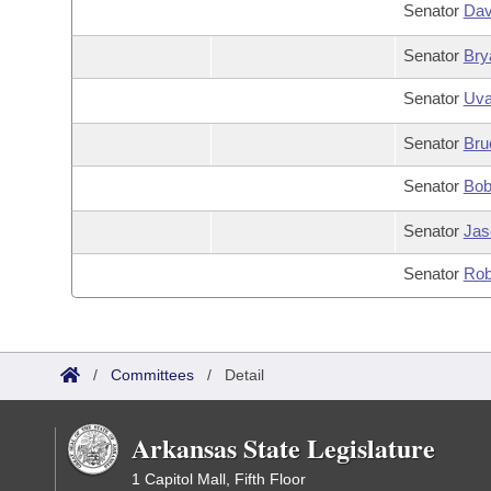
Senator
Dav
Senator
Bry
Senator
Uva
Senator
Bru
Senator
Bob
Senator
Jas
Senator
Rob
/
Committees
/
Detail
Arkansas State Legislature
1 Capitol Mall, Fifth Floor