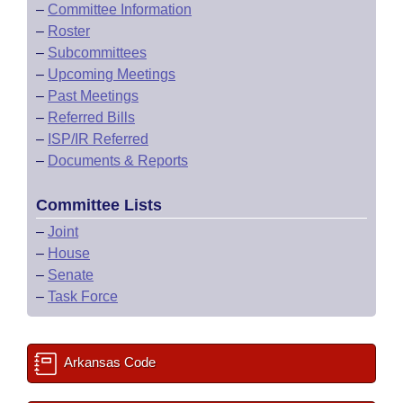
–
Committee Information
–
Roster
–
Subcommittees
–
Upcoming Meetings
–
Past Meetings
–
Referred Bills
–
ISP/IR Referred
–
Documents & Reports
Committee Lists
–
Joint
–
House
–
Senate
–
Task Force
Arkansas Code