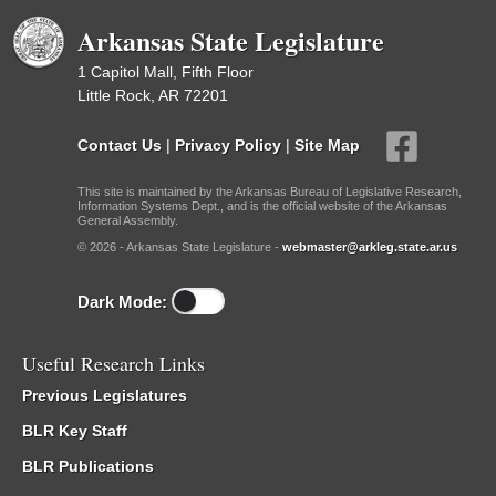
Arkansas State Legislature
1 Capitol Mall, Fifth Floor
Little Rock, AR 72201
Contact Us
|
Privacy Policy
|
Site Map
This site is maintained by the Arkansas Bureau of Legislative Research,
Information Systems Dept., and is the official website of the Arkansas
General Assembly.
© 2026 - Arkansas State Legislature -
webmaster@arkleg.state.ar.us
Dark Mode:
Useful Research Links
Previous Legislatures
BLR Key Staff
BLR Publications