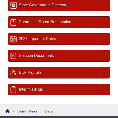
State Government Directory
Committee Room Reservation
2027 Important Dates
Session Documents
BLR Key Staff
Interim Filings
/
Committees
/
Detail