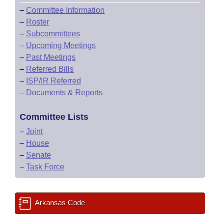
–
Committee Information
–
Roster
–
Subcommittees
–
Upcoming Meetings
–
Past Meetings
–
Referred Bills
–
ISP/IR Referred
–
Documents & Reports
Committee Lists
–
Joint
–
House
–
Senate
–
Task Force
Arkansas Code