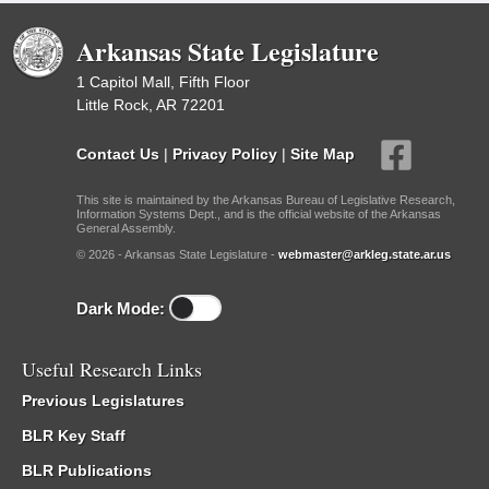
Arkansas State Legislature
1 Capitol Mall, Fifth Floor
Little Rock, AR 72201
Contact Us
|
Privacy Policy
|
Site Map
This site is maintained by the Arkansas Bureau of Legislative Research,
Information Systems Dept., and is the official website of the Arkansas
General Assembly.
© 2026 - Arkansas State Legislature -
webmaster@arkleg.state.ar.us
Dark Mode:
Useful Research Links
Previous Legislatures
BLR Key Staff
BLR Publications