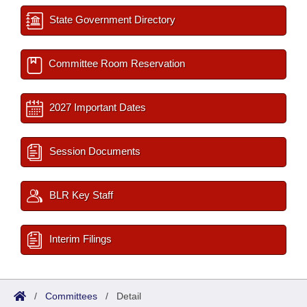
State Government Directory
Committee Room Reservation
2027 Important Dates
Session Documents
BLR Key Staff
Interim Filings
/
Committees
/
Detail