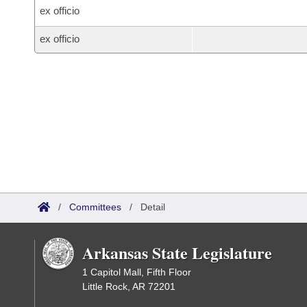
ex officio
ex officio
/
Committees
/
Detail
Arkansas State Legislature
1 Capitol Mall, Fifth Floor
Little Rock, AR 72201