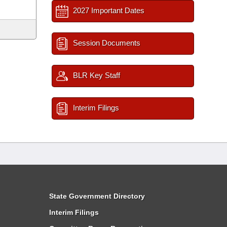
2027 Important Dates
Session Documents
BLR Key Staff
Interim Filings
State Government Directory
Interim Filings