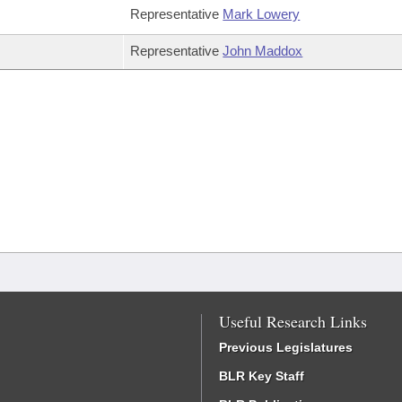
Representative
Mark Lowery
Representative
John Maddox
Useful Research Links
Previous Legislatures
BLR Key Staff