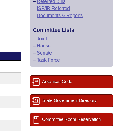
–
Referred Bills
–
ISP/IR Referred
–
Documents & Reports
Committee Lists
–
Joint
–
House
–
Senate
–
Task Force
Arkansas Code
State Government Directory
Committee Room Reservation