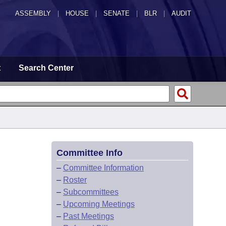
ASSEMBLY
|
HOUSE
|
SENATE
|
BLR
|
AUDIT
t
Search Center
Committee Info
–
Committee Information
–
Roster
–
Subcommittees
–
Upcoming Meetings
–
Past Meetings