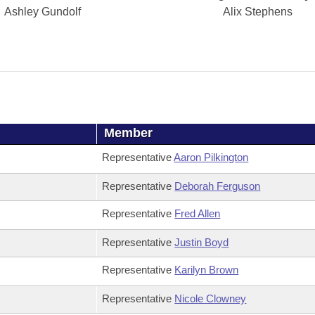
Ashley Gundolf
Alix Stephens
Member
Representative
Aaron Pilkington
Representative
Deborah Ferguson
Representative
Fred Allen
Representative
Justin Boyd
Representative
Karilyn Brown
Representative
Nicole Clowney