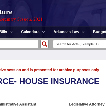
ture
ordinary Session, 2021
Bills
Calendars
Arkansas Law
Budge
tive session and is presented for archive purposes only.
CE- HOUSE INSURANCE
nistrative Assistant
Legislative Attorney