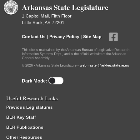
Arkansas State Legislature
1 Capitol Mall, Fifth Floor
Little Rock, AR 72201
Contact Us
|
Privacy Policy
|
Site Map
This site is maintained by the Arkansas Bureau of Legislative Research,
Information Systems Dept., and is the official website of the Arkansas
General Assembly.
© 2026 - Arkansas State Legislature -
webmaster@arkleg.state.ar.us
Dark Mode:
Useful Research Links
Previous Legislatures
BLR Key Staff
BLR Publications
Other Resources