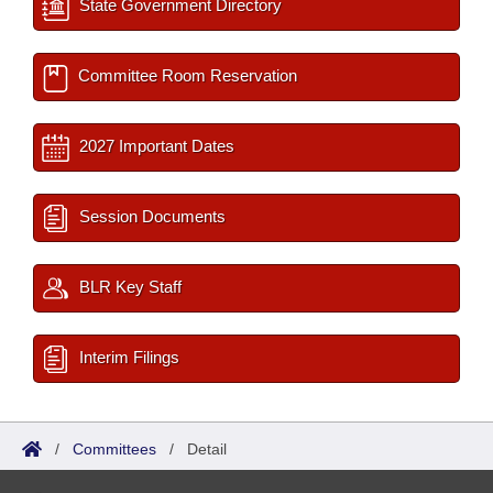
State Government Directory
Committee Room Reservation
2027 Important Dates
Session Documents
BLR Key Staff
Interim Filings
/
Committees
/
Detail