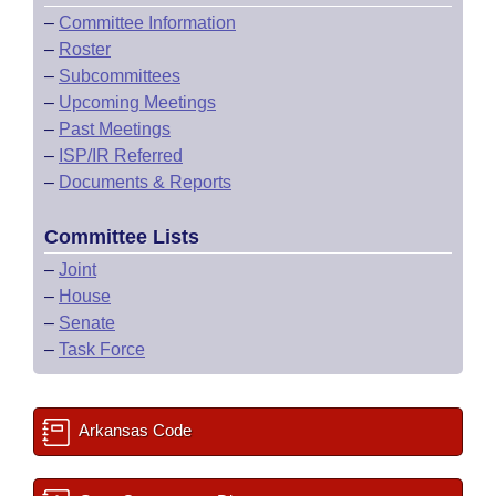
–
Committee Information
–
Roster
–
Subcommittees
–
Upcoming Meetings
–
Past Meetings
–
ISP/IR Referred
–
Documents & Reports
Committee Lists
–
Joint
–
House
–
Senate
–
Task Force
Arkansas Code