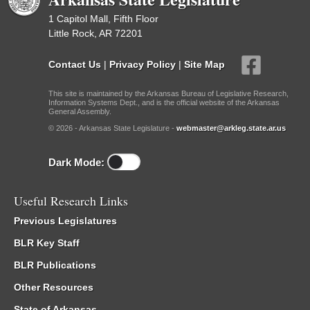
1 Capitol Mall, Fifth Floor
Little Rock, AR 72201
Contact Us
|
Privacy Policy
|
Site Map
This site is maintained by the Arkansas Bureau of Legislative Research,
Information Systems Dept., and is the official website of the Arkansas
General Assembly.
© 2026 - Arkansas State Legislature -
webmaster@arkleg.state.ar.us
Dark Mode:
Useful Research Links
Previous Legislatures
BLR Key Staff
BLR Publications
Other Resources
State of Arkansas