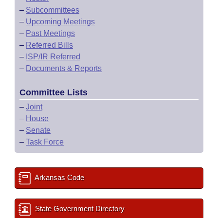
–
Subcommittees
–
Upcoming Meetings
–
Past Meetings
–
Referred Bills
–
ISP/IR Referred
–
Documents & Reports
Committee Lists
–
Joint
–
House
–
Senate
–
Task Force
Arkansas Code
State Government Directory