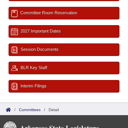
Committee Room Reservation
2027 Important Dates
Session Documents
BLR Key Staff
Interim Filings
/
Committees
/
Detail
Arkansas State Legislature