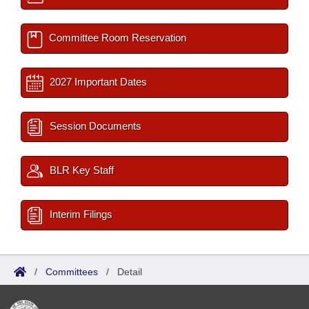
Committee Room Reservation
2027 Important Dates
Session Documents
BLR Key Staff
Interim Filings
/
Committees
/
Detail