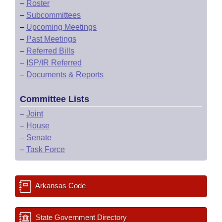
–
Roster
–
Subcommittees
–
Upcoming Meetings
–
Past Meetings
–
Referred Bills
–
ISP/IR Referred
–
Documents & Reports
Committee Lists
–
Joint
–
House
–
Senate
–
Task Force
Arkansas Code
State Government Directory