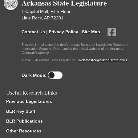
Arkansas State Legislature
1 Capitol Mall, Fifth Floor
Little Rock, AR 72201
Contact Us
|
Privacy Policy
|
Site Map
This site is maintained by the Arkansas Bureau of Legislative Research,
Information Systems Dept., and is the official website of the Arkansas
General Assembly.
© 2026 - Arkansas State Legislature -
webmaster@arkleg.state.ar.us
Dark Mode:
Useful Research Links
Previous Legislatures
BLR Key Staff
BLR Publications
Other Resources