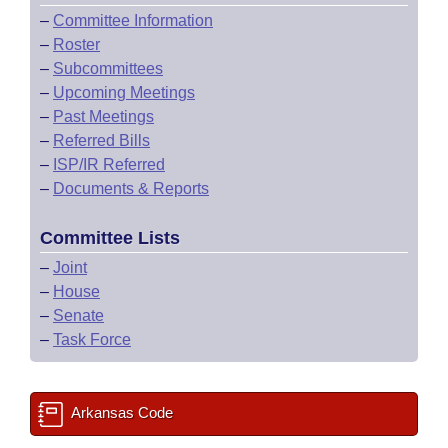
–
Committee Information
–
Roster
–
Subcommittees
–
Upcoming Meetings
–
Past Meetings
–
Referred Bills
–
ISP/IR Referred
–
Documents & Reports
Committee Lists
–
Joint
–
House
–
Senate
–
Task Force
Arkansas Code