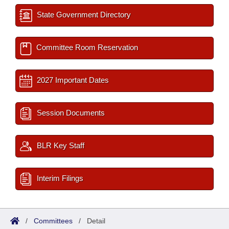
State Government Directory
Committee Room Reservation
2027 Important Dates
Session Documents
BLR Key Staff
Interim Filings
/
Committees
/
Detail