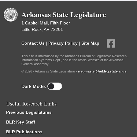
Arkansas State Legislature
1 Capitol Mall, Fifth Floor
Little Rock, AR 72201
Contact Us
|
Privacy Policy
|
Site Map
This site is maintained by the Arkansas Bureau of Legislative Research,
Information Systems Dept., and is the official website of the Arkansas
General Assembly.
© 2026 - Arkansas State Legislature -
webmaster@arkleg.state.ar.us
Dark Mode:
Useful Research Links
Previous Legislatures
BLR Key Staff
BLR Publications