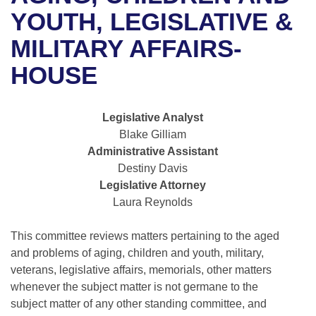
Bills on Committee Agendas
Recent Activities
Bills in House Committees
YOUTH, LEGISLATIVE &
Search Center
Uncodified Historic Legislation
House
MILITARY AFFAIRS-
Recently Filed
Bills in Senate Committees
HOUSE
Governor's Veto List
Senate
Personalized Bill Tracking
Bills in Joint Committees
House Budget
Bills Returned from Committee
Legislative Analyst
Meetings Of The Whole/Business Meetings
Blake Gilliam
Senate Budget
Bill Conflicts Report
Administrative Assistant
Destiny Davis
House Roll Call
Legislative Attorney
Laura Reynolds
This committee reviews matters pertaining to the aged
and problems of aging, children and youth, military,
veterans, legislative affairs, memorials, other matters
whenever the subject matter is not germane to the
subject matter of any other standing committee, and