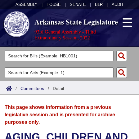
ASSEMBLY
|
HOUSE
|
SENATE
|
BLR
|
AUDIT
Arkansas State Legislature
93rd General Assembly - Third
Extraordinary Session, 2022
Legislators
List All
Committees
Joint
Acts
Search
/
Committees
/
Detail
Search by Range
Bills
Senate
District Finder
This page shows information from a previous
Search by Range
Calendars
Advanced Search
House
legislative session and is presented for archive
purposes only.
Meetings and Events
Arkansas Law
Advanced Search
Code Sections Amended
Task Force
AGING, CHILDREN AND
Arkansas Code and Constitution of 1874
Budget