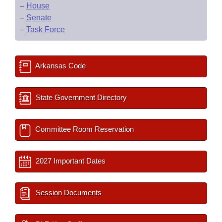
–
House
–
Senate
–
Task Force
Arkansas Code
State Government Directory
Committee Room Reservation
2027 Important Dates
Session Documents