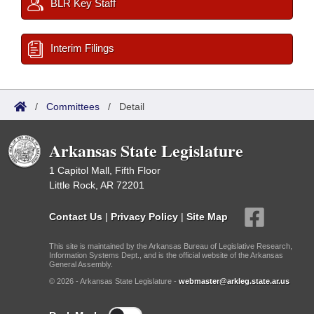
BLR Key Staff
Interim Filings
/
Committees
/
Detail
Arkansas State Legislature
1 Capitol Mall, Fifth Floor
Little Rock, AR 72201
Contact Us
|
Privacy Policy
|
Site Map
This site is maintained by the Arkansas Bureau of Legislative Research,
Information Systems Dept., and is the official website of the Arkansas
General Assembly.
© 2026 - Arkansas State Legislature -
webmaster@arkleg.state.ar.us