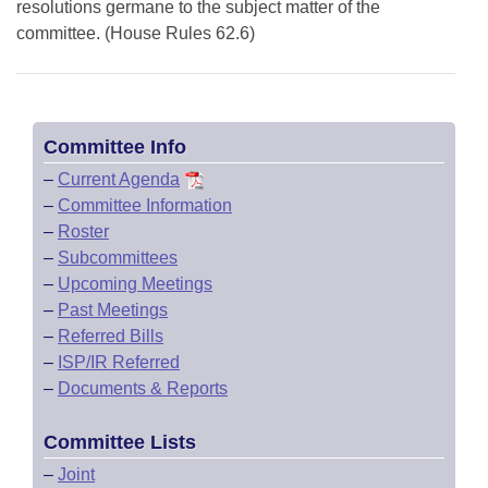
resolutions germane to the subject matter of the
committee. (House Rules 62.6)
Committee Info
–
Current Agenda
–
Committee Information
–
Roster
–
Subcommittees
–
Upcoming Meetings
–
Past Meetings
–
Referred Bills
–
ISP/IR Referred
–
Documents & Reports
Committee Lists
–
Joint