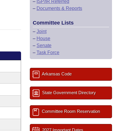
–
ISP/IR Referred
–
Documents & Reports
Committee Lists
–
Joint
–
House
–
Senate
–
Task Force
Arkansas Code
State Government Directory
Committee Room Reservation
2027 Important Dates