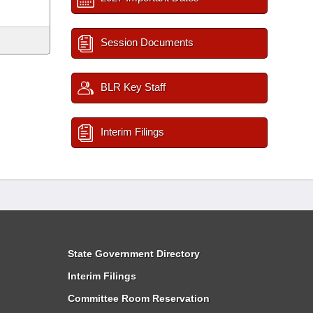
Session Documents
BLR Key Staff
Interim Filings
State Government Directory
Interim Filings
Committee Room Reservation