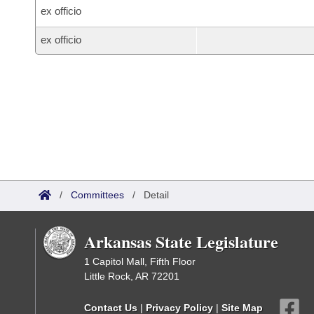
ex officio
ex officio
/
Committees
/
Detail
Arkansas State Legislature
1 Capitol Mall, Fifth Floor
Little Rock, AR 72201
Contact Us
|
Privacy Policy
|
Site Map