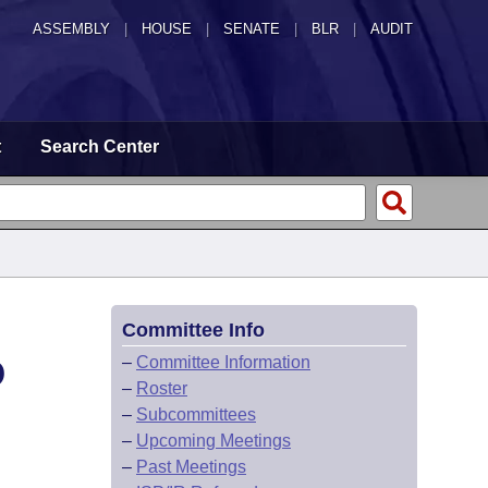
ASSEMBLY
|
HOUSE
|
SENATE
|
BLR
|
AUDIT
t
Search Center
Committee Info
D
–
Committee Information
–
Roster
–
Subcommittees
–
Upcoming Meetings
–
Past Meetings