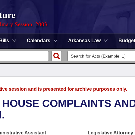
ture
dinary Session, 2003
Bills
Calendars
Arkansas Law
Budge
tive session and is presented for archive purposes only.
- HOUSE COMPLAINTS AN
.
nistrative Assistant
Legislative Attorney