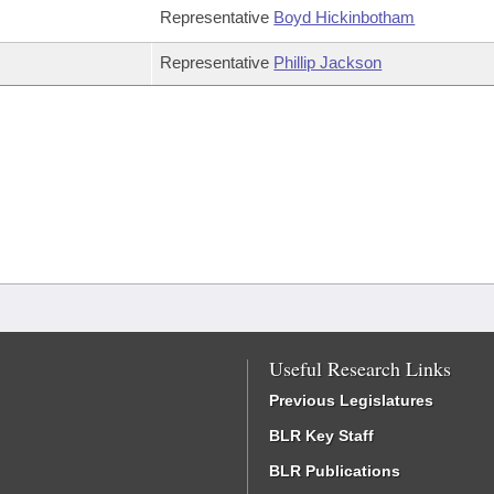
Representative
Boyd Hickinbotham
Representative
Phillip Jackson
Useful Research Links
Previous Legislatures
BLR Key Staff
BLR Publications