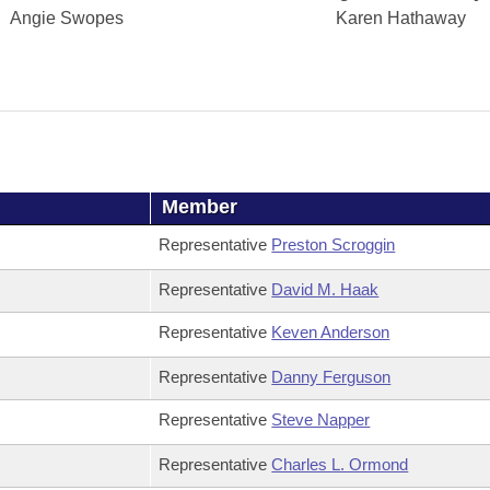
Angie Swopes
Karen Hathaway
Member
Representative
Preston Scroggin
Representative
David M. Haak
Representative
Keven Anderson
Representative
Danny Ferguson
Representative
Steve Napper
Representative
Charles L. Ormond