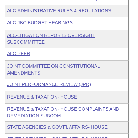
ALC-ADMINISTRATIVE RULES & REGULATIONS
ALC-JBC BUDGET HEARINGS
ALC-LITIGATION REPORTS OVERSIGHT
SUBCOMMITTEE
ALC-PEER
JOINT COMMITTEE ON CONSTITUTIONAL
AMENDMENTS
JOINT PERFORMANCE REVIEW (JPR)
REVENUE & TAXATION- HOUSE
REVENUE & TAXATION- HOUSE COMPLAINTS AND
REMEDIATION SUBCOM.
STATE AGENCIES & GOVT'L AFFAIRS- HOUSE