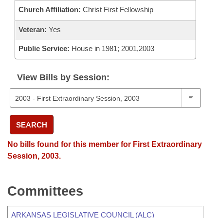
Church Affiliation:
Christ First Fellowship
Veteran:
Yes
Public Service:
House in 1981; 2001,2003
View Bills by Session:
SEARCH
No bills found for this member for First Extraordinary
Session, 2003.
Committees
ARKANSAS LEGISLATIVE COUNCIL (ALC)