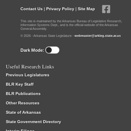
Contact Us
|
Privacy Policy
|
Site Map
This site is maintained by the Arkansas Bureau of Legislative Research,
Information Systems Dept., and is the official website of the Arkansas
General Assembly.
© 2026 - Arkansas State Legislature -
webmaster@arkleg.state.ar.us
Dark Mode:
Useful Research Links
Previous Legislatures
BLR Key Staff
BLR Publications
Other Resources
State of Arkansas
State Government Directory