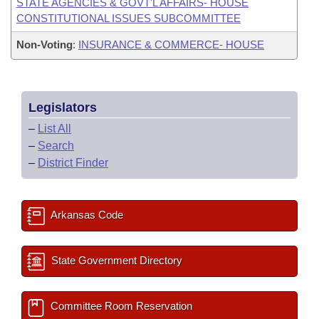
STATE AGENCIES & GOVT'L AFFAIRS- HOUSE
CONSTITUTIONAL ISSUES SUBCOMMITTEE
Non-Voting
:
INSURANCE & COMMERCE- HOUSE
Legislators
–
List All
–
Search
–
District Finder
Arkansas Code
State Government Directory
Committee Room Reservation