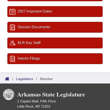
2027 Important Dates
Session Documents
BLR Key Staff
Interim Filings
/
Legislators
/
Member
Arkansas State Legislature
1 Capitol Mall, Fifth Floor
Little Rock, AR 72201