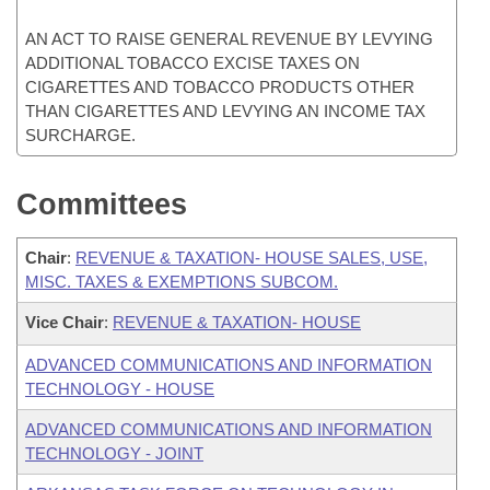
AN ACT TO RAISE GENERAL REVENUE BY LEVYING
ADDITIONAL TOBACCO EXCISE TAXES ON
CIGARETTES AND TOBACCO PRODUCTS OTHER
THAN CIGARETTES AND LEVYING AN INCOME TAX
SURCHARGE.
Committees
Chair
:
REVENUE & TAXATION- HOUSE SALES, USE,
MISC. TAXES & EXEMPTIONS SUBCOM.
Vice Chair
:
REVENUE & TAXATION- HOUSE
ADVANCED COMMUNICATIONS AND INFORMATION
TECHNOLOGY - HOUSE
ADVANCED COMMUNICATIONS AND INFORMATION
TECHNOLOGY - JOINT