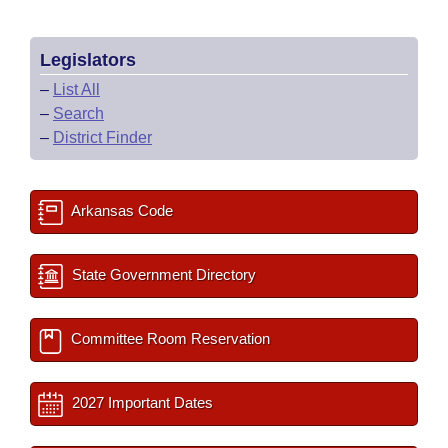
Legislators
–
List All
–
Search
–
District Finder
Arkansas Code
State Government Directory
Committee Room Reservation
2027 Important Dates