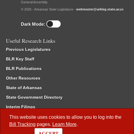
General Assembly.
© 2026 - Arkansas State Legislature -
webmaster@arkleg.state.ar.us
Dark Mode:
Useful Research Links
Previous Legislatures
BLR Key Staff
BLR Publications
Other Resources
State of Arkansas
State Government Directory
Interim Filings
Committee Room Reservation
This website uses cookies to allow you to log into the
Bill Tracking
pages.
Learn More
.
Meetings of the Whole/Business Meetings
ACCEPT