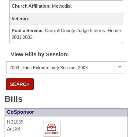
Church Affiliation:
Methodist
Veteran:
Public Service:
Carrroll County Judge 5 terms; House
2001,2003
View Bills by Session:
SEARCH
Bills
CoSponsor
HB1039
Act 38
HISTORY