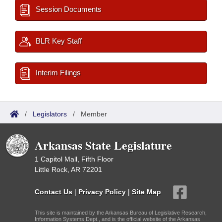
Session Documents
BLR Key Staff
Interim Filings
/
Legislators
/
Member
Arkansas State Legislature
1 Capitol Mall, Fifth Floor
Little Rock, AR 72201
Contact Us
|
Privacy Policy
|
Site Map
This site is maintained by the Arkansas Bureau of Legislative Research,
Information Systems Dept., and is the official website of the Arkansas