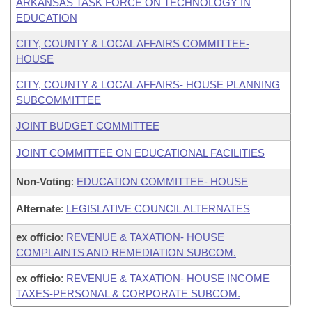
ARKANSAS TASK FORCE ON TECHNOLOGY IN
EDUCATION
CITY, COUNTY & LOCAL AFFAIRS COMMITTEE-
HOUSE
CITY, COUNTY & LOCAL AFFAIRS- HOUSE PLANNING
SUBCOMMITTEE
JOINT BUDGET COMMITTEE
JOINT COMMITTEE ON EDUCATIONAL FACILITIES
Non-Voting
:
EDUCATION COMMITTEE- HOUSE
Alternate
:
LEGISLATIVE COUNCIL ALTERNATES
ex officio
:
REVENUE & TAXATION- HOUSE
COMPLAINTS AND REMEDIATION SUBCOM.
ex officio
:
REVENUE & TAXATION- HOUSE INCOME
TAXES-PERSONAL & CORPORATE SUBCOM.