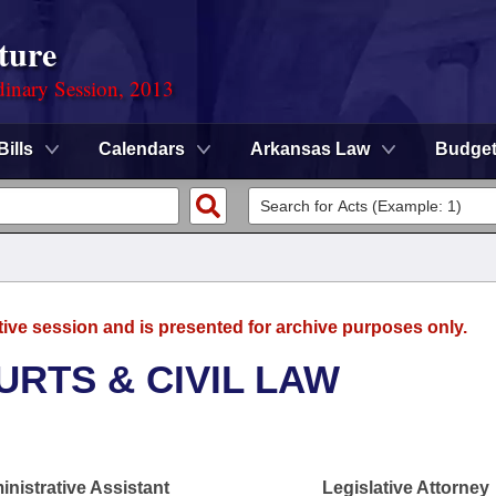
ture
dinary Session, 2013
Bills
Calendars
Arkansas Law
Budge
tive session and is presented for archive purposes only.
URTS & CIVIL LAW
nistrative Assistant
Legislative Attorney