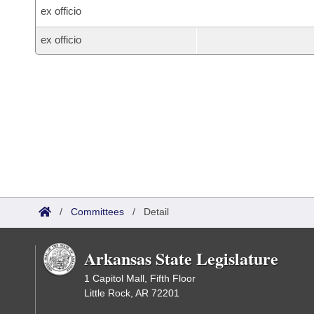
ex officio
ex officio
/
Committees
/
Detail
Arkansas State Legislature
1 Capitol Mall, Fifth Floor
Little Rock, AR 72201