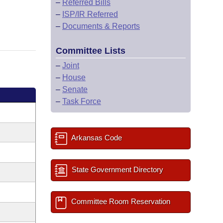
–
Referred Bills
–
ISP/IR Referred
–
Documents & Reports
Committee Lists
–
Joint
–
House
–
Senate
–
Task Force
Arkansas Code
State Government Directory
Committee Room Reservation