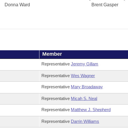
Donna Ward
Brent Gasper
Member
Representative
Jeremy Gillam
Representative
Wes Wagner
Representative
Mary Broadaway
Representative
Micah S. Neal
Representative
Matthew J. Shepherd
Representative
Darrin Williams