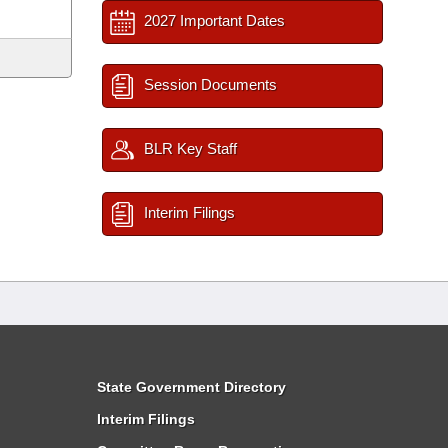
2027 Important Dates
Session Documents
BLR Key Staff
Interim Filings
State Government Directory
Interim Filings