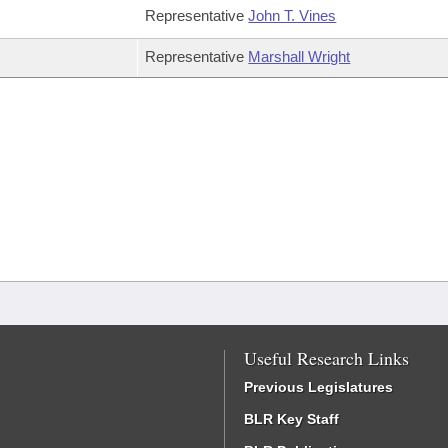
Representative
John T. Vines
Representative
Marshall Wright
Useful Research Links
Previous Legislatures
BLR Key Staff