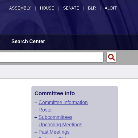
ASSEMBLY
|
HOUSE
|
SENATE
|
BLR
|
AUDIT
t
Search Center
Committee Info
–
Committee Information
–
Roster
–
Subcommittees
–
Upcoming Meetings
–
Past Meetings