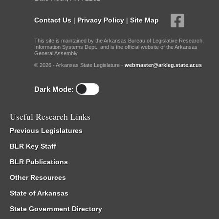
Contact Us
|
Privacy Policy
|
Site Map
This site is maintained by the Arkansas Bureau of Legislative Research,
Information Systems Dept., and is the official website of the Arkansas
General Assembly.
© 2026 - Arkansas State Legislature -
webmaster@arkleg.state.ar.us
Dark Mode:
Useful Research Links
Previous Legislatures
BLR Key Staff
BLR Publications
Other Resources
State of Arkansas
State Government Directory