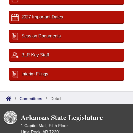
2027 Important Dates
Session Documents
BLR Key Staff
Interim Filings
/
Committees
/
Detail
Arkansas State Legislature
1 Capitol Mall, Fifth Floor
Little Rock, AR 72201