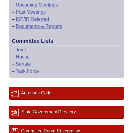
–
Upcoming Meetings
–
Past Meetings
–
ISP/IR Referred
–
Documents & Reports
Committee Lists
–
Joint
–
House
–
Senate
–
Task Force
Arkansas Code
State Government Directory
Committee Room Reservation