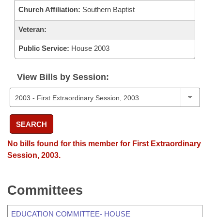
Church Affiliation:
Southern Baptist
Veteran:
Public Service:
House 2003
View Bills by Session:
SEARCH
No bills found for this member for First Extraordinary
Session, 2003.
Committees
EDUCATION COMMITTEE- HOUSE