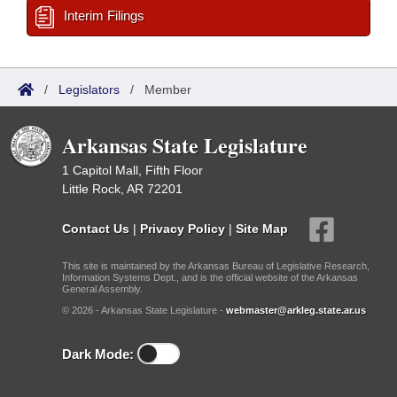
Interim Filings
/
Legislators
/
Member
Arkansas State Legislature
1 Capitol Mall, Fifth Floor
Little Rock, AR 72201
Contact Us
|
Privacy Policy
|
Site Map
This site is maintained by the Arkansas Bureau of Legislative Research,
Information Systems Dept., and is the official website of the Arkansas
General Assembly.
© 2026 - Arkansas State Legislature -
webmaster@arkleg.state.ar.us
Dark Mode: