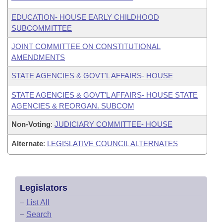
EDUCATION- HOUSE EARLY CHILDHOOD
SUBCOMMITTEE
JOINT COMMITTEE ON CONSTITUTIONAL
AMENDMENTS
STATE AGENCIES & GOVT'L AFFAIRS- HOUSE
STATE AGENCIES & GOVT'L AFFAIRS- HOUSE STATE
AGENCIES & REORGAN. SUBCOM
Non-Voting
:
JUDICIARY COMMITTEE- HOUSE
Alternate
:
LEGISLATIVE COUNCIL ALTERNATES
Legislators
–
List All
–
Search