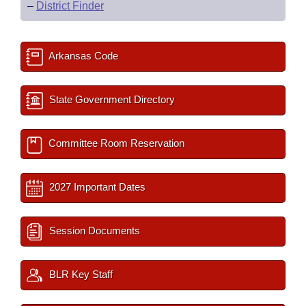
–
District Finder
Arkansas Code
State Government Directory
Committee Room Reservation
2027 Important Dates
Session Documents
BLR Key Staff