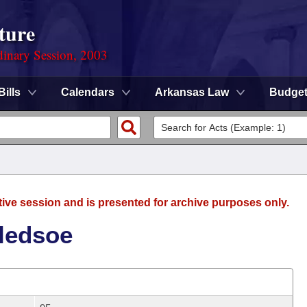
ture
dinary Session, 2003
Bills
Calendars
Arkansas Law
Budge
tive session and is presented for archive purposes only.
Bledsoe