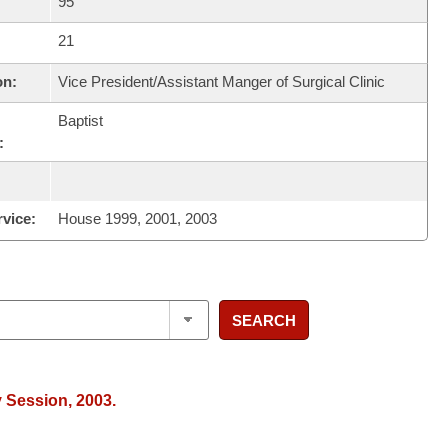
95
21
on:
Vice President/Assistant Manger of Surgical Clinic
Baptist
:
rvice:
House 1999, 2001, 2003
SEARCH
y Session, 2003.