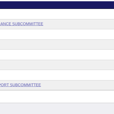
RANCE SUBCOMMITTEE
UPPORT SUBCOMMITTEE