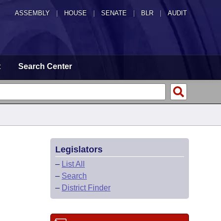
ASSEMBLY
|
HOUSE
|
SENATE
|
BLR
|
AUDIT
t
Search Center
Legislators
–
List All
–
Search
–
District Finder