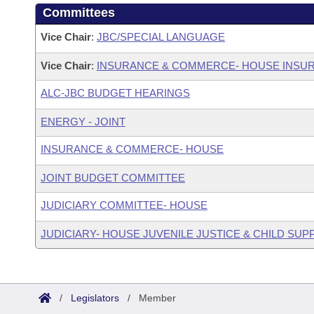
Committees
Vice Chair
:
JBC/SPECIAL LANGUAGE
Vice Chair
:
INSURANCE & COMMERCE- HOUSE INSU
ALC-JBC BUDGET HEARINGS
ENERGY - JOINT
INSURANCE & COMMERCE- HOUSE
JOINT BUDGET COMMITTEE
JUDICIARY COMMITTEE- HOUSE
JUDICIARY- HOUSE JUVENILE JUSTICE & CHILD S
/
Legislators
/
Member