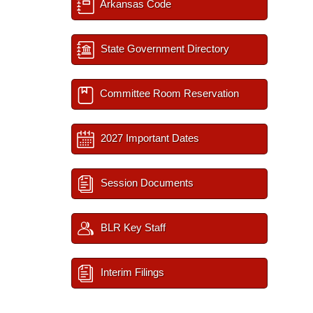
Arkansas Code
State Government Directory
Committee Room Reservation
2027 Important Dates
Session Documents
BLR Key Staff
Interim Filings