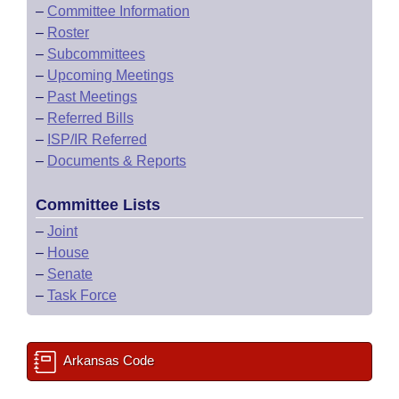
–
Committee Information
–
Roster
–
Subcommittees
–
Upcoming Meetings
–
Past Meetings
–
Referred Bills
–
ISP/IR Referred
–
Documents & Reports
Committee Lists
–
Joint
–
House
–
Senate
–
Task Force
Arkansas Code