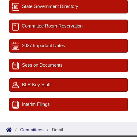
State Government Directory
Committee Room Reservation
2027 Important Dates
Session Documents
BLR Key Staff
Interim Filings
/
Committees
/
Detail