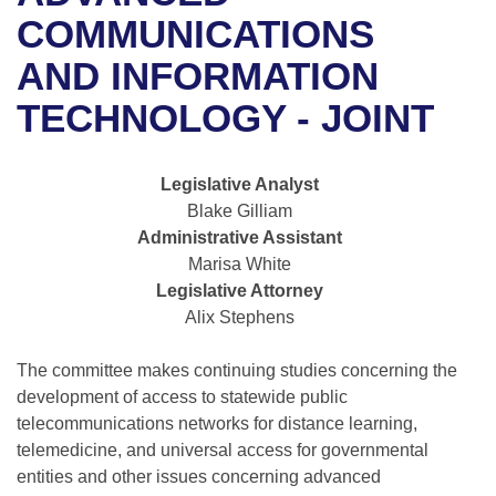
Bills on Committee Agendas
Recent Activities
Bills in House Committees
COMMUNICATIONS
Search Center
Uncodified Historic Legislation
House
AND INFORMATION
Recently Filed
Bills in Senate Committees
TECHNOLOGY - JOINT
Governor's Veto List
Senate
Personalized Bill Tracking
Bills in Joint Committees
House Budget
Bills Returned from Committee
Legislative Analyst
Meetings Of The Whole/Business Meetings
Blake Gilliam
Senate Budget
Bill Conflicts Report
Administrative Assistant
Marisa White
House Roll Call
Legislative Attorney
Alix Stephens
The committee makes continuing studies concerning the
development of access to statewide public
telecommunications networks for distance learning,
telemedicine, and universal access for governmental
entities and other issues concerning advanced