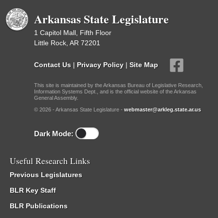
Arkansas State Legislature
1 Capitol Mall, Fifth Floor
Little Rock, AR 72201
Contact Us
|
Privacy Policy
|
Site Map
This site is maintained by the Arkansas Bureau of Legislative Research,
Information Systems Dept., and is the official website of the Arkansas
General Assembly.
© 2026 - Arkansas State Legislature -
webmaster@arkleg.state.ar.us
Dark Mode:
Useful Research Links
Previous Legislatures
BLR Key Staff
BLR Publications