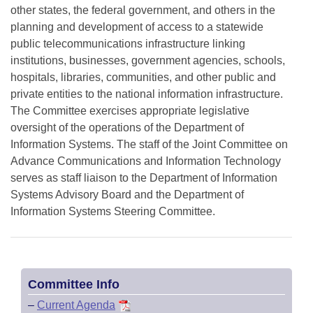
other states, the federal government, and others in the
planning and development of access to a statewide
public telecommunications infrastructure linking
institutions, businesses, government agencies, schools,
hospitals, libraries, communities, and other public and
private entities to the national information infrastructure.
The Committee exercises appropriate legislative
oversight of the operations of the Department of
Information Systems. The staff of the Joint Committee on
Advance Communications and Information Technology
serves as staff liaison to the Department of Information
Systems Advisory Board and the Department of
Information Systems Steering Committee.
Committee Info
–
Current Agenda