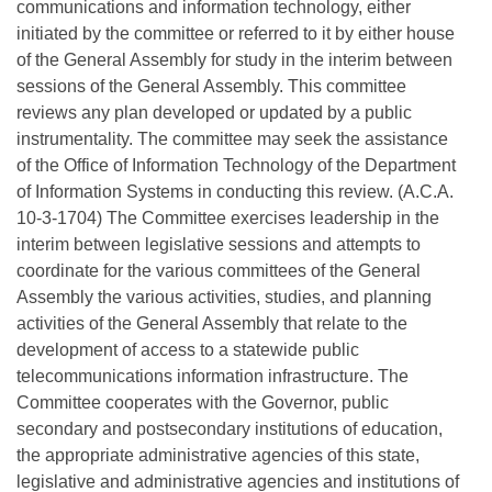
communications and information technology, either
initiated by the committee or referred to it by either house
of the General Assembly for study in the interim between
sessions of the General Assembly. This committee
reviews any plan developed or updated by a public
instrumentality. The committee may seek the assistance
of the Office of Information Technology of the Department
of Information Systems in conducting this review. (A.C.A.
10-3-1704) The Committee exercises leadership in the
interim between legislative sessions and attempts to
coordinate for the various committees of the General
Assembly the various activities, studies, and planning
activities of the General Assembly that relate to the
development of access to a statewide public
telecommunications information infrastructure. The
Committee cooperates with the Governor, public
secondary and postsecondary institutions of education,
the appropriate administrative agencies of this state,
legislative and administrative agencies and institutions of