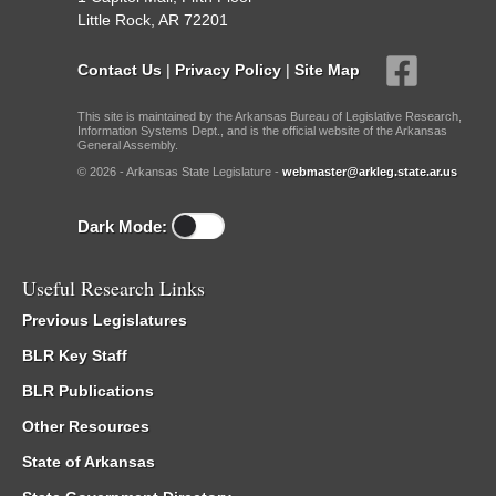
Little Rock, AR 72201
Contact Us
|
Privacy Policy
|
Site Map
This site is maintained by the Arkansas Bureau of Legislative Research,
Information Systems Dept., and is the official website of the Arkansas
General Assembly.
© 2026 - Arkansas State Legislature -
webmaster@arkleg.state.ar.us
Dark Mode:
Useful Research Links
Previous Legislatures
BLR Key Staff
BLR Publications
Other Resources
State of Arkansas