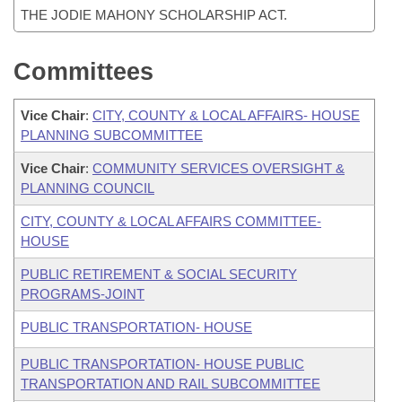
THE JODIE MAHONY SCHOLARSHIP ACT.
Committees
Vice Chair
:
CITY, COUNTY & LOCAL AFFAIRS- HOUSE
PLANNING SUBCOMMITTEE
Vice Chair
:
COMMUNITY SERVICES OVERSIGHT &
PLANNING COUNCIL
CITY, COUNTY & LOCAL AFFAIRS COMMITTEE-
HOUSE
PUBLIC RETIREMENT & SOCIAL SECURITY
PROGRAMS-JOINT
PUBLIC TRANSPORTATION- HOUSE
PUBLIC TRANSPORTATION- HOUSE PUBLIC
TRANSPORTATION AND RAIL SUBCOMMITTEE