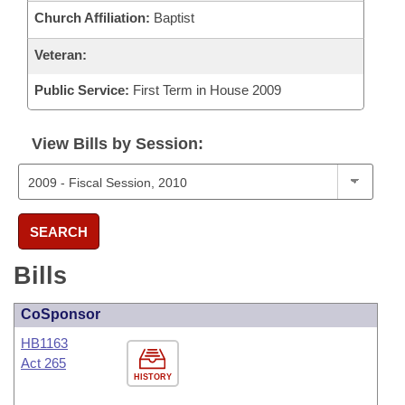
Church Affiliation:
Baptist
Veteran:
Public Service:
First Term in House 2009
View Bills by Session:
SEARCH
Bills
CoSponsor
HB1163
Act 265
HISTORY