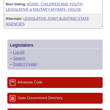
Non-Voting
:
AGING, CHILDREN AND YOUTH,
LEGISLATIVE & MILITARY AFFAIRS- HOUSE
Alternate
:
LEGISLATIVE JOINT AUDITING-STATE
AGENCIES
Legislators
–
List All
–
Search
–
District Finder
Arkansas Code
State Government Directory