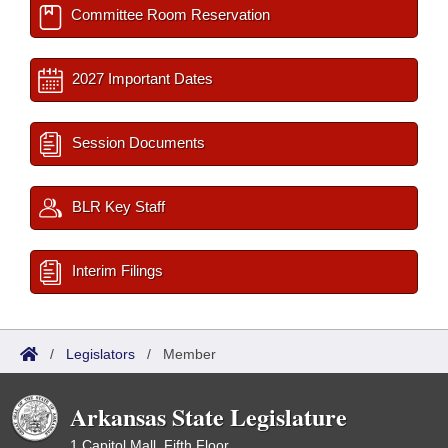
Committee Room Reservation
2027 Important Dates
Session Documents
BLR Key Staff
Interim Filings
/
Legislators
/
Member
Arkansas State Legislature
1 Capitol Mall, Fifth Floor