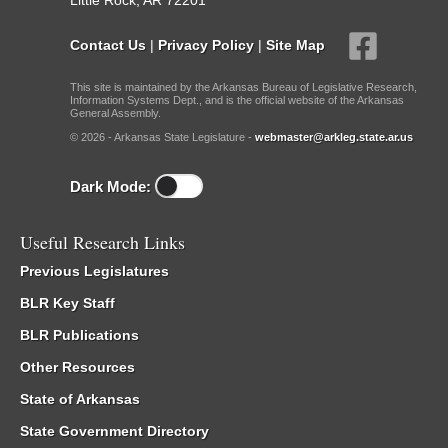
Little Rock, AR 72201
Contact Us
|
Privacy Policy
|
Site Map
This site is maintained by the Arkansas Bureau of Legislative Research,
Information Systems Dept., and is the official website of the Arkansas
General Assembly.
© 2026 - Arkansas State Legislature -
webmaster@arkleg.state.ar.us
Dark Mode:
Useful Research Links
Previous Legislatures
BLR Key Staff
BLR Publications
Other Resources
State of Arkansas
State Government Directory