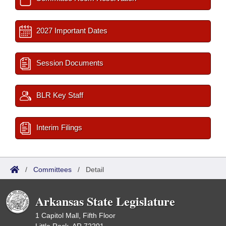
2027 Important Dates
Session Documents
BLR Key Staff
Interim Filings
/
Committees
/
Detail
Arkansas State Legislature
1 Capitol Mall, Fifth Floor