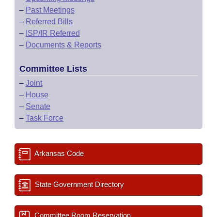
–
Past Meetings
–
Referred Bills
–
ISP/IR Referred
–
Documents & Reports
Committee Lists
–
Joint
–
House
–
Senate
–
Task Force
Arkansas Code
State Government Directory
Committee Room Reservation