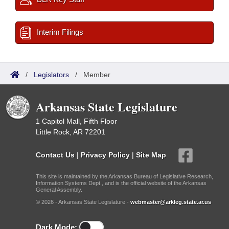
Interim Filings
/
Legislators
/
Member
Arkansas State Legislature
1 Capitol Mall, Fifth Floor
Little Rock, AR 72201
Contact Us
|
Privacy Policy
|
Site Map
This site is maintained by the Arkansas Bureau of Legislative Research,
Information Systems Dept., and is the official website of the Arkansas
General Assembly.
© 2026 - Arkansas State Legislature -
webmaster@arkleg.state.ar.us
Dark Mode: