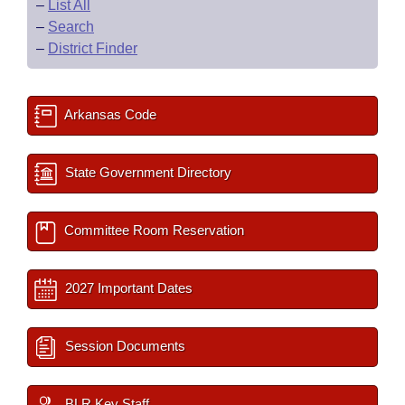
–
List All
–
Search
–
District Finder
Arkansas Code
State Government Directory
Committee Room Reservation
2027 Important Dates
Session Documents
BLR Key Staff