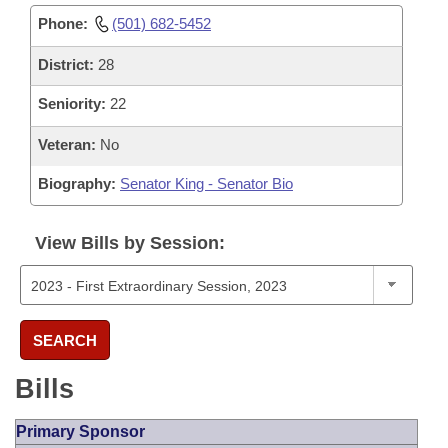
Phone:
(501) 682-5452
District:
28
Seniority:
22
Veteran:
No
Biography:
Senator King - Senator Bio
View Bills by Session:
SEARCH
Bills
Primary Sponsor