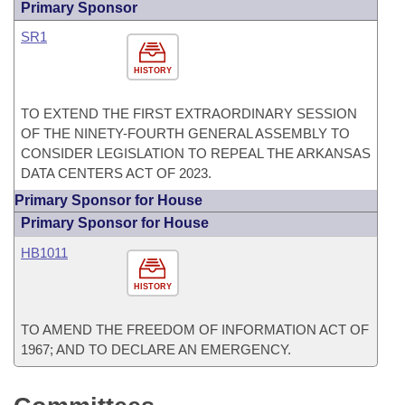
Primary Sponsor
SR1
HISTORY
TO EXTEND THE FIRST EXTRAORDINARY SESSION
OF THE NINETY-FOURTH GENERAL ASSEMBLY TO
CONSIDER LEGISLATION TO REPEAL THE ARKANSAS
DATA CENTERS ACT OF 2023.
Primary Sponsor for House
Primary Sponsor for House
HB1011
HISTORY
TO AMEND THE FREEDOM OF INFORMATION ACT OF
1967; AND TO DECLARE AN EMERGENCY.