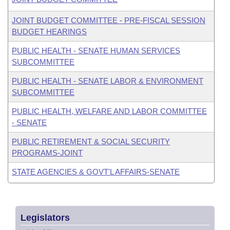
JOINT BUDGET COMMITTEE - PRE-FISCAL SESSION
BUDGET HEARINGS
PUBLIC HEALTH - SENATE HUMAN SERVICES
SUBCOMMITTEE
PUBLIC HEALTH - SENATE LABOR & ENVIRONMENT
SUBCOMMITTEE
PUBLIC HEALTH, WELFARE AND LABOR COMMITTEE
- SENATE
PUBLIC RETIREMENT & SOCIAL SECURITY
PROGRAMS-JOINT
STATE AGENCIES & GOVT'L AFFAIRS-SENATE
Legislators