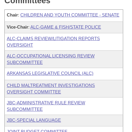
Committees
Chair
:
CHILDREN AND YOUTH COMMITTEE - SENATE
Vice-Chair
:
ALC-GAME & FISH/STATE POLICE
ALC-CLAIMS REVIEW/LITIGATION REPORTS
OVERSIGHT
ALC-OCCUPATIONAL LICENSING REVIEW
SUBCOMMITTEE
ARKANSAS LEGISLATIVE COUNCIL (ALC)
CHILD MALTREATMENT INVESTIGATIONS
OVERSIGHT COMMITTEE
JBC-ADMINISTRATIVE RULE REVIEW
SUBCOMMITTEE
JBC-SPECIAL LANGUAGE
JOINT BUDGET COMMITTEE