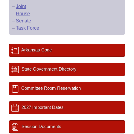
–
Joint
–
House
–
Senate
–
Task Force
Arkansas Code
State Government Directory
Committee Room Reservation
2027 Important Dates
Session Documents