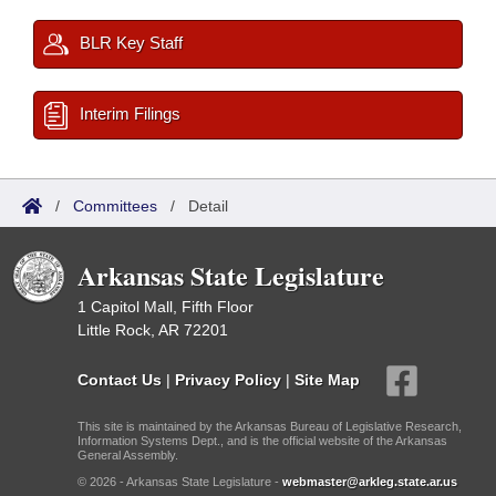
BLR Key Staff
Interim Filings
/
Committees
/
Detail
Arkansas State Legislature
1 Capitol Mall, Fifth Floor
Little Rock, AR 72201
Contact Us
|
Privacy Policy
|
Site Map
This site is maintained by the Arkansas Bureau of Legislative Research,
Information Systems Dept., and is the official website of the Arkansas
General Assembly.
© 2026 - Arkansas State Legislature -
webmaster@arkleg.state.ar.us