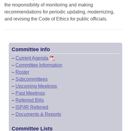
the responsibility of monitoring and making
recommendations for periodic updating, modernizing,
and revising the Code of Ethics for public officials.
Committee Info
–
Current Agenda
–
Committee Information
–
Roster
–
Subcommittees
–
Upcoming Meetings
–
Past Meetings
–
Referred Bills
–
ISP/IR Referred
–
Documents & Reports
Committee Lists