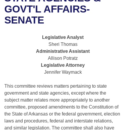
Bills on Committee Agendas
Recent Activities
Bills in House Committees
GOVT'L AFFAIRS-
Search Center
Uncodified Historic Legislation
House
SENATE
Recently Filed
Bills in Senate Committees
Governor's Veto List
Senate
Personalized Bill Tracking
Bills in Joint Committees
Legislative Analyst
Sheri Thomas
House Budget
Bills Returned from Committee
Meetings Of The Whole/Business Meetings
Administrative Assistant
Allison Potratz
Senate Budget
Bill Conflicts Report
Legislative Attorney
Jennifer Waymack
House Roll Call
This committee reviews matters pertaining to state
government and state agencies, except where the
subject matter relates more appropriately to another
committee, proposed amendments to the Constitution of
the State of Arkansas or the federal government, election
laws and procedures, federal and interstate relations,
and similar legislation. The committee shall also have