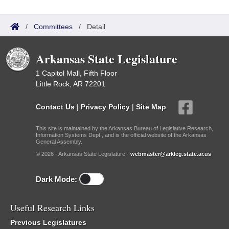
/
Committees
/
Detail
Arkansas State Legislature
1 Capitol Mall, Fifth Floor
Little Rock, AR 72201
Contact Us
|
Privacy Policy
|
Site Map
This site is maintained by the Arkansas Bureau of Legislative Research,
Information Systems Dept., and is the official website of the Arkansas
General Assembly.
© 2026 - Arkansas State Legislature -
webmaster@arkleg.state.ar.us
Dark Mode:
Useful Research Links
Previous Legislatures