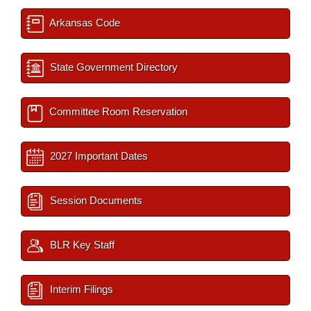
Arkansas Code
State Government Directory
Committee Room Reservation
2027 Important Dates
Session Documents
BLR Key Staff
Interim Filings