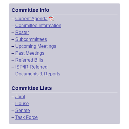
Committee Info
–
Current Agenda
–
Committee Information
–
Roster
–
Subcommittees
–
Upcoming Meetings
–
Past Meetings
–
Referred Bills
–
ISP/IR Referred
–
Documents & Reports
Committee Lists
–
Joint
–
House
–
Senate
–
Task Force