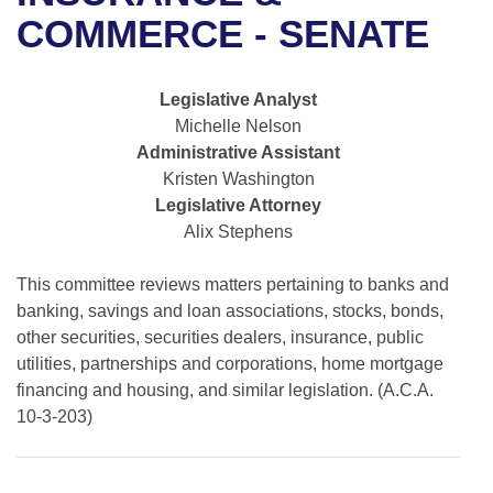
Bills on Committee Agendas
Recent Activities
Bills in House Committees
COMMERCE - SENATE
Search Center
Uncodified Historic Legislation
House
Recently Filed
Bills in Senate Committees
Legislative Analyst
Governor's Veto List
Senate
Personalized Bill Tracking
Michelle Nelson
Bills in Joint Committees
Administrative Assistant
House Budget
Bills Returned from Committee
Kristen Washington
Meetings Of The Whole/Business Meetings
Legislative Attorney
Senate Budget
Bill Conflicts Report
Alix Stephens
House Roll Call
This committee reviews matters pertaining to banks and
banking, savings and loan associations, stocks, bonds,
other securities, securities dealers, insurance, public
utilities, partnerships and corporations, home mortgage
financing and housing, and similar legislation. (A.C.A.
10-3-203)