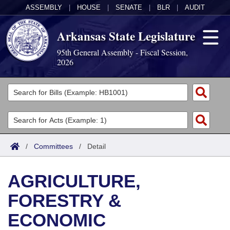
ASSEMBLY
|
HOUSE
|
SENATE
|
BLR
|
AUDIT
Arkansas State Legislature
95th General Assembly - Fiscal Session,
2026
Legislators
List All
Committees
Joint
Acts
Search
/
Committees
/
Detail
Search by Range
Bills
Senate
District Finder
AGRICULTURE,
Search by Range
Calendars
Advanced Search
House
FORESTRY &
Meetings and Events
Arkansas Law
Advanced Search
Code Sections Amended
Task Force
ECONOMIC
Arkansas Code and Constitution of 1874
Budget