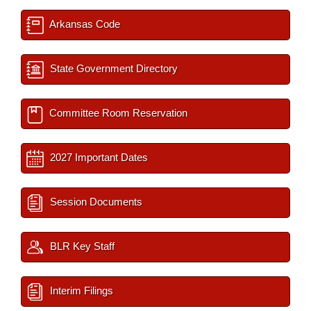
Arkansas Code
State Government Directory
Committee Room Reservation
2027 Important Dates
Session Documents
BLR Key Staff
Interim Filings