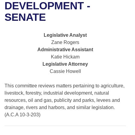
Bills on Committee Agendas
Recent Activities
DEVELOPMENT -
Bills in House Committees
Search Center
SENATE
Uncodified Historic Legislation
House
Recently Filed
Bills in Senate Committees
Governor's Veto List
Senate
Personalized Bill Tracking
Legislative Analyst
Bills in Joint Committees
Zane Rogers
House Budget
Bills Returned from Committee
Administrative Assistant
Meetings Of The Whole/Business Meetings
Katie Hickam
Senate Budget
Bill Conflicts Report
Legislative Attorney
Cassie Howell
House Roll Call
This committee reviews matters pertaining to agriculture,
livestock, forestry, industrial development, natural
resources, oil and gas, publicity and parks, levees and
drainage, rivers and harbors, and similar legislation.
(A.C.A 10-3-203)