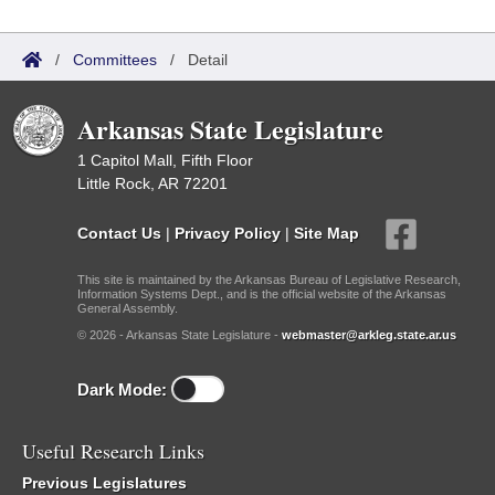
/
Committees
/
Detail
Arkansas State Legislature
1 Capitol Mall, Fifth Floor
Little Rock, AR 72201
Contact Us
|
Privacy Policy
|
Site Map
This site is maintained by the Arkansas Bureau of Legislative Research,
Information Systems Dept., and is the official website of the Arkansas
General Assembly.
© 2026 - Arkansas State Legislature -
webmaster@arkleg.state.ar.us
Dark Mode:
Useful Research Links
Previous Legislatures