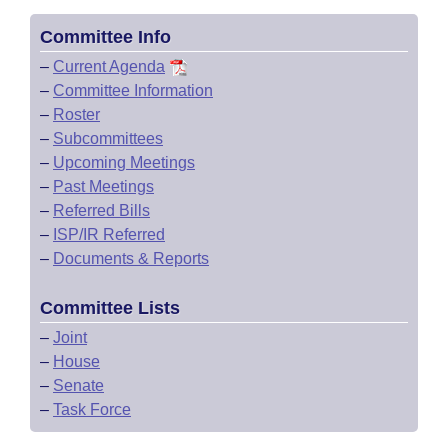
Committee Info
–
Current Agenda
–
Committee Information
–
Roster
–
Subcommittees
–
Upcoming Meetings
–
Past Meetings
–
Referred Bills
–
ISP/IR Referred
–
Documents & Reports
Committee Lists
–
Joint
–
House
–
Senate
–
Task Force