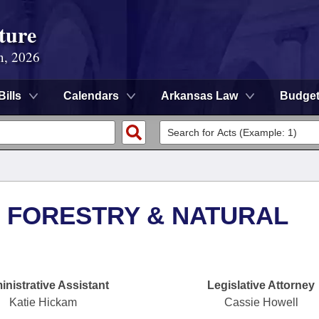
ture
n, 2026
Bills
Calendars
Arkansas Law
Budge
 FORESTRY & NATURAL
nistrative Assistant
Legislative Attorney
Katie Hickam
Cassie Howell