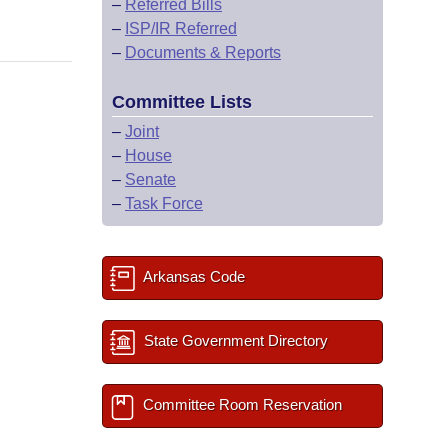
–
Referred Bills
–
ISP/IR Referred
–
Documents & Reports
Committee Lists
–
Joint
–
House
–
Senate
–
Task Force
Arkansas Code
State Government Directory
Committee Room Reservation