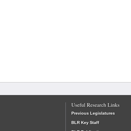
Useful Research Links
Previous Legislatures
BLR Key Staff