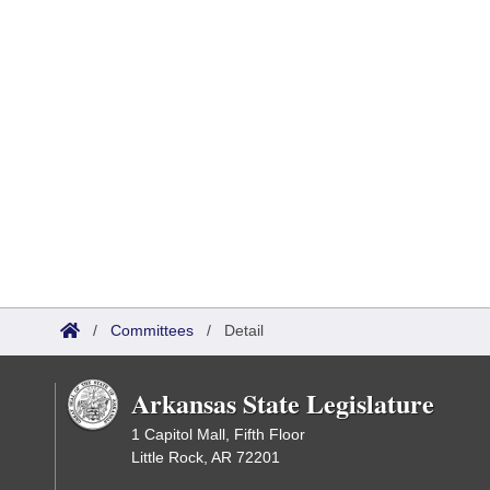
/
Committees
/
Detail
Arkansas State Legislature
1 Capitol Mall, Fifth Floor
Little Rock, AR 72201