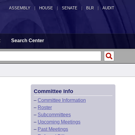
ASSEMBLY
|
HOUSE
|
SENATE
|
BLR
|
AUDIT
t
Search Center
Committee Info
–
Committee Information
–
Roster
–
Subcommittees
–
Upcoming Meetings
–
Past Meetings