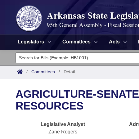
Arkansas State Legisla
95th General Assembly - Fiscal Sessio
Legislators
Committees
Acts
Legislators
List All
Committees
/
Committees
/
Detail
Joint
Acts
Search
AGRICULTURE-SENATE
Search by Range
Bills
Senate
District Finder
RESOURCES
Search by Range
Calendars
Advanced Search
House
Legislative Analyst
Admi
Meetings and Events
Arkansas Law
Advanced Search
Code Sections Amended
Task Force
Zane Rogers