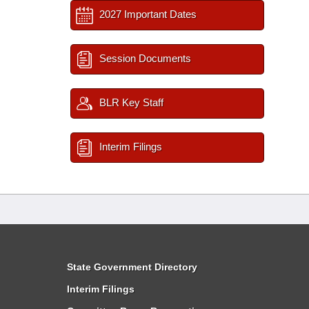
2027 Important Dates
Session Documents
BLR Key Staff
Interim Filings
State Government Directory
Interim Filings