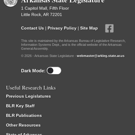
1 Capitol Mall, Fifth Floor
Little Rock, AR 72201
Contact Us
|
Privacy Policy
|
Site Map
This site is maintained by the Arkansas Bureau of Legislative Research,
Information Systems Dept., and is the official website of the Arkansas
General Assembly.
© 2026 - Arkansas State Legislature -
webmaster@arkleg.state.ar.us
Dark Mode:
Useful Research Links
Previous Legislatures
BLR Key Staff
BLR Publications
Other Resources
State of Arkansas