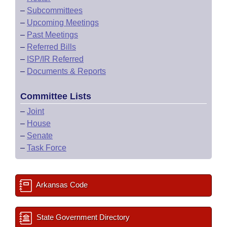
–
Subcommittees
–
Upcoming Meetings
–
Past Meetings
–
Referred Bills
–
ISP/IR Referred
–
Documents & Reports
Committee Lists
–
Joint
–
House
–
Senate
–
Task Force
Arkansas Code
State Government Directory