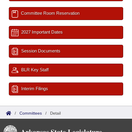
Committee Room Reservation
2027 Important Dates
Session Documents
BLR Key Staff
Interim Filings
/
Committees
/
Detail
Arkansas State Legislature