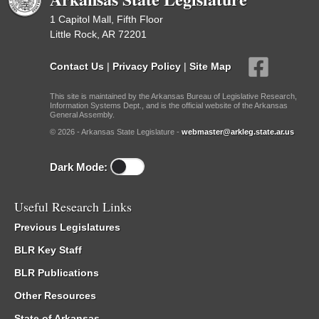
1 Capitol Mall, Fifth Floor
Little Rock, AR 72201
Contact Us
|
Privacy Policy
|
Site Map
This site is maintained by the Arkansas Bureau of Legislative Research,
Information Systems Dept., and is the official website of the Arkansas
General Assembly.
© 2026 - Arkansas State Legislature -
webmaster@arkleg.state.ar.us
Dark Mode:
Useful Research Links
Previous Legislatures
BLR Key Staff
BLR Publications
Other Resources
State of Arkansas