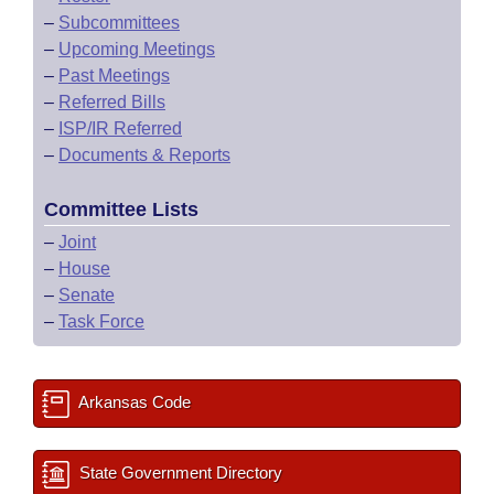
–
Subcommittees
–
Upcoming Meetings
–
Past Meetings
–
Referred Bills
–
ISP/IR Referred
–
Documents & Reports
Committee Lists
–
Joint
–
House
–
Senate
–
Task Force
Arkansas Code
State Government Directory