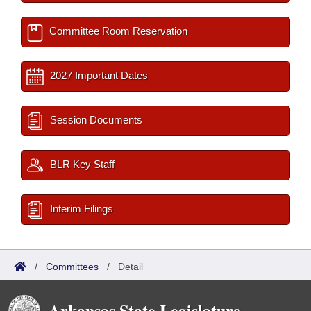
Committee Room Reservation
2027 Important Dates
Session Documents
BLR Key Staff
Interim Filings
/
Committees
/
Detail
Arkansas State Legislature