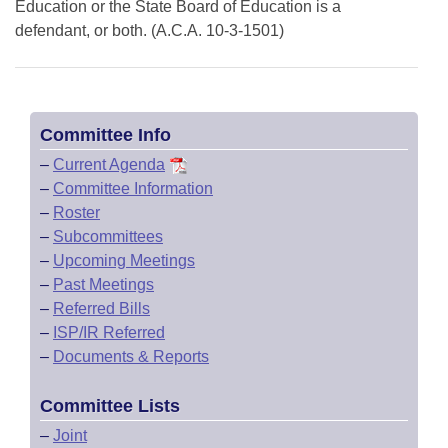
Education or the State Board of Education is a
defendant, or both. (A.C.A. 10-3-1501)
Committee Info
–
Current Agenda
–
Committee Information
–
Roster
–
Subcommittees
–
Upcoming Meetings
–
Past Meetings
–
Referred Bills
–
ISP/IR Referred
–
Documents & Reports
Committee Lists
–
Joint