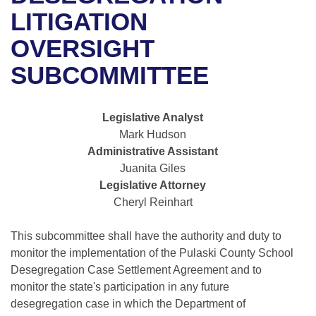
Bills on Committee Agendas
Recent Activities
Bills in House Committees
LITIGATION
Search Center
Uncodified Historic Legislation
House
OVERSIGHT
Recently Filed
Bills in Senate Committees
SUBCOMMITTEE
Governor's Veto List
Senate
Personalized Bill Tracking
Bills in Joint Committees
House Budget
Bills Returned from Committee
Legislative Analyst
Meetings Of The Whole/Business Meetings
Mark Hudson
Senate Budget
Bill Conflicts Report
Administrative Assistant
Juanita Giles
House Roll Call
Legislative Attorney
Cheryl Reinhart
This subcommittee shall have the authority and duty to
monitor the implementation of the Pulaski County School
Desegregation Case Settlement Agreement and to
monitor the state's participation in any future
desegregation case in which the Department of