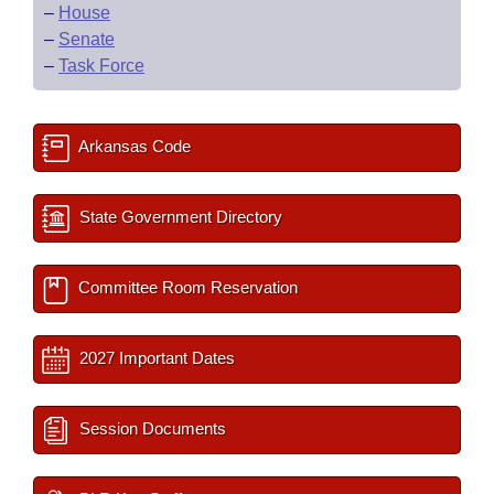
–
House
–
Senate
–
Task Force
Arkansas Code
State Government Directory
Committee Room Reservation
2027 Important Dates
Session Documents