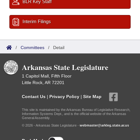
BLR Key Staff
Interim Filings
/
Committees
/
Detail
Arkansas State Legislature
1 Capitol Mall, Fifth Floor
Little Rock, AR 72201
Contact Us
|
Privacy Policy
|
Site Map
This site is maintained by the Arkansas Bureau of Legislative Research,
Information Systems Dept., and is the official website of the Arkansas
General Assembly.
© 2026 - Arkansas State Legislature -
webmaster@arkleg.state.ar.us