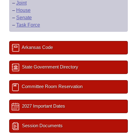
–
Joint
–
House
–
Senate
–
Task Force
Arkansas Code
State Government Directory
Committee Room Reservation
2027 Important Dates
Session Documents