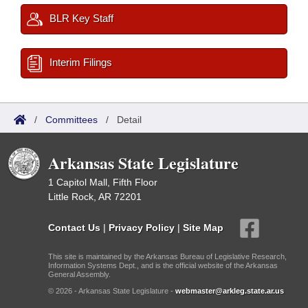
BLR Key Staff
Interim Filings
/
Committees
/
Detail
Arkansas State Legislature
1 Capitol Mall, Fifth Floor
Little Rock, AR 72201
Contact Us
|
Privacy Policy
|
Site Map
This site is maintained by the Arkansas Bureau of Legislative Research,
Information Systems Dept., and is the official website of the Arkansas
General Assembly.
© 2026 - Arkansas State Legislature -
webmaster@arkleg.state.ar.us