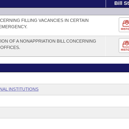
Bill S
ERNING FILLING VACANCIES IN CERTAIN
 EMERGENCY.
HIST
ION OF A NONAPPRIATION BILL CONCERNING
 OFFICES.
HIST
NAL INSTITUTIONS