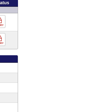
tatus
ORY
ORY