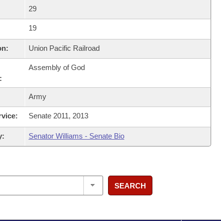
29
19
on:
Union Pacific Railroad
Assembly of God
:
Army
rvice:
Senate 2011, 2013
y:
Senator Williams - Senate Bio
SEARCH