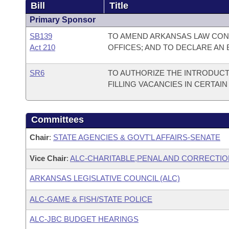
Bill
Title
Primary Sponsor
SB139
TO AMEND ARKANSAS LAW CONC
Act 210
OFFICES; AND TO DECLARE AN
SR6
TO AUTHORIZE THE INTRODUCT
FILLING VACANCIES IN CERTAIN
Committees
Chair
:
STATE AGENCIES & GOVT'L AFFAIRS-SENATE
Vice Chair
:
ALC-CHARITABLE,PENAL AND CORRECTIO
ARKANSAS LEGISLATIVE COUNCIL (ALC)
ALC-GAME & FISH/STATE POLICE
ALC-JBC BUDGET HEARINGS