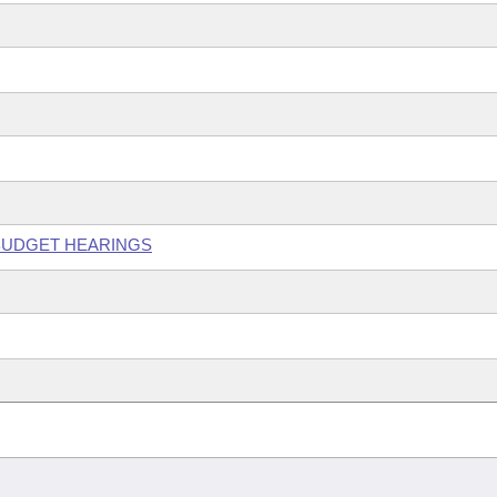
 BUDGET HEARINGS