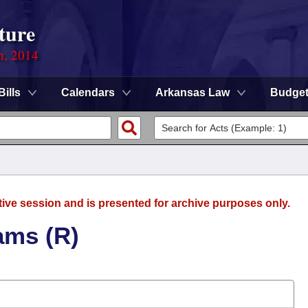
ture
n, 2014
Bills
Calendars
Arkansas Law
Budge
tive session and is presented for archive purposes only.
ams (R)