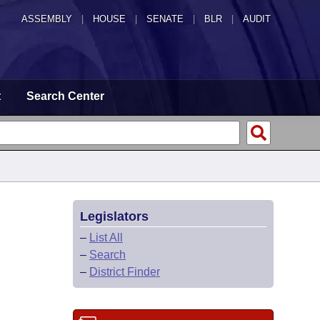
ASSEMBLY
|
HOUSE
|
SENATE
|
BLR
|
AUDIT
t
Search Center
Legislators
–
List All
–
Search
–
District Finder