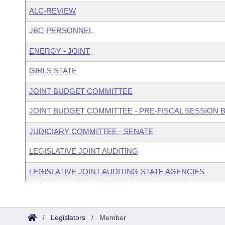
ALC-REVIEW
JBC-PERSONNEL
ENERGY - JOINT
GIRLS STATE
JOINT BUDGET COMMITTEE
JOINT BUDGET COMMITTEE - PRE-FISCAL SESSION
JUDICIARY COMMITTEE - SENATE
LEGISLATIVE JOINT AUDITING
LEGISLATIVE JOINT AUDITING-STATE AGENCIES
/
Legislators
/
Member