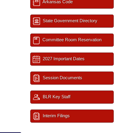
Arkansas Code
State Government Directory
Committee Room Reservation
2027 Important Dates
Session Documents
BLR Key Staff
Interim Filings