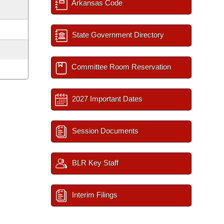
Arkansas Code
State Government Directory
Committee Room Reservation
2027 Important Dates
Session Documents
BLR Key Staff
Interim Filings