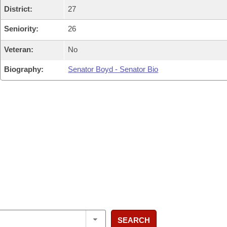
District:
27
Seniority:
26
Veteran:
No
Biography:
Senator Boyd - Senator Bio
SEARCH