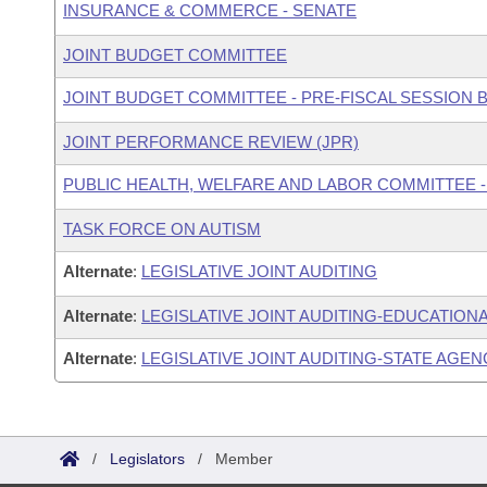
INSURANCE & COMMERCE - SENATE
JOINT BUDGET COMMITTEE
JOINT BUDGET COMMITTEE - PRE-FISCAL SESSION
JOINT PERFORMANCE REVIEW (JPR)
PUBLIC HEALTH, WELFARE AND LABOR COMMITTEE -
TASK FORCE ON AUTISM
Alternate
:
LEGISLATIVE JOINT AUDITING
Alternate
:
LEGISLATIVE JOINT AUDITING-EDUCATIONA
Alternate
:
LEGISLATIVE JOINT AUDITING-STATE AGEN
/
Legislators
/
Member