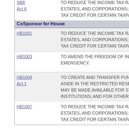
SB8
TO REDUCE THE INCOME TAX RA
Act 6
ESTATES, AND CORPORATIONS;
TAX CREDIT FOR CERTAIN TAX
CoSponsor for House
HB1001
TO REDUCE THE INCOME TAX RA
ESTATES, AND CORPORATIONS;
TAX CREDIT FOR CERTAIN TAX
HB1003
TO AMEND THE FREEDOM OF IN
EMERGENCY.
HB1004
TO CREATE AND TRANSFER FUN
Act 1
ASIDE IN THE RESTRICTED RE
MAY BE MADE AVAILABLE FOR 
INSTITUTIONS; AND FOR OTHE
HB1007
TO REDUCE THE INCOME TAX RA
ESTATES, AND CORPORATIONS;
TAX CREDIT FOR CERTAIN TAX