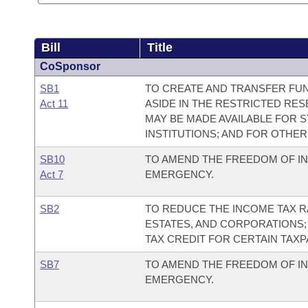
Bill
Title
CoSponsor
SB1
TO CREATE AND TRANSFER FUN
Act 11
ASIDE IN THE RESTRICTED RE
MAY BE MADE AVAILABLE FOR 
INSTITUTIONS; AND FOR OTHE
SB10
TO AMEND THE FREEDOM OF IN
Act 7
EMERGENCY.
SB2
TO REDUCE THE INCOME TAX RA
ESTATES, AND CORPORATIONS;
TAX CREDIT FOR CERTAIN TAX
SB7
TO AMEND THE FREEDOM OF IN
EMERGENCY.