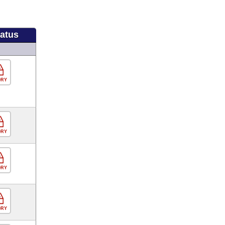
tatus
ORY
ORY
ORY
ORY