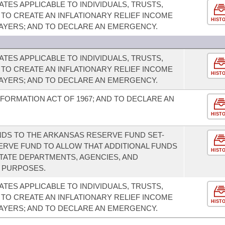
TES APPLICABLE TO INDIVIDUALS, TRUSTS,
 TO CREATE AN INFLATIONARY RELIEF INCOME
HIST
PAYERS; AND TO DECLARE AN EMERGENCY.
TES APPLICABLE TO INDIVIDUALS, TRUSTS,
 TO CREATE AN INFLATIONARY RELIEF INCOME
HIST
PAYERS; AND TO DECLARE AN EMERGENCY.
FORMATION ACT OF 1967; AND TO DECLARE AN
HIST
DS TO THE ARKANSAS RESERVE FUND SET-
SERVE FUND TO ALLOW THAT ADDITIONAL FUNDS
HIST
STATE DEPARTMENTS, AGENCIES, AND
R PURPOSES.
TES APPLICABLE TO INDIVIDUALS, TRUSTS,
 TO CREATE AN INFLATIONARY RELIEF INCOME
HIST
PAYERS; AND TO DECLARE AN EMERGENCY.