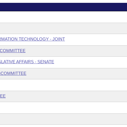
MATION TECHNOLOGY - JOINT
BCOMMITTEE
ATIVE AFFAIRS - SENATE
UBCOMMITTEE
TEE