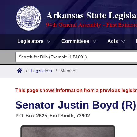
Arkansas State Legisla
94th General Assembly - First Extraor
Legislators
Committees
Acts
Legislators
List All
Committees
/
Legislators
/
Member
Joint
Acts
Search
This page shows information from a previous legisla
Search by Range
Bills
Senate
District Finder
Senator Justin Boyd (R)
Search by Range
Calendars
Advanced Search
House
P.O. Box 2625, Fort Smith, 72902
Meetings and Events
Arkansas Law
Advanced Search
Code Sections Amended
Task Force