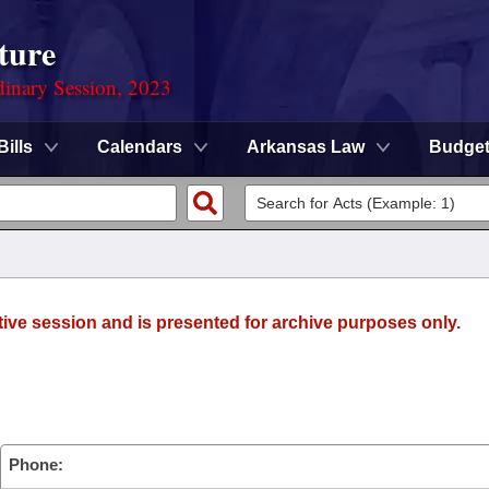
ture
dinary Session, 2023
Bills
Calendars
Arkansas Law
Budge
tive session and is presented for archive purposes only.
Phone: