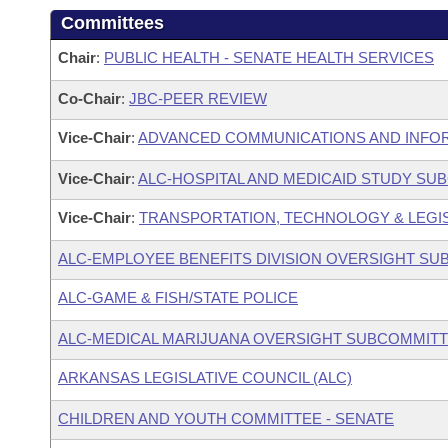
Committees
Chair
:
PUBLIC HEALTH - SENATE HEALTH SERVICES
Co-Chair
:
JBC-PEER REVIEW
Vice-Chair
:
ADVANCED COMMUNICATIONS AND INFOR
Vice-Chair
:
ALC-HOSPITAL AND MEDICAID STUDY SU
Vice-Chair
:
TRANSPORTATION, TECHNOLOGY & LEGISL
ALC-EMPLOYEE BENEFITS DIVISION OVERSIGHT S
ALC-GAME & FISH/STATE POLICE
ALC-MEDICAL MARIJUANA OVERSIGHT SUBCOMMIT
ARKANSAS LEGISLATIVE COUNCIL (ALC)
CHILDREN AND YOUTH COMMITTEE - SENATE