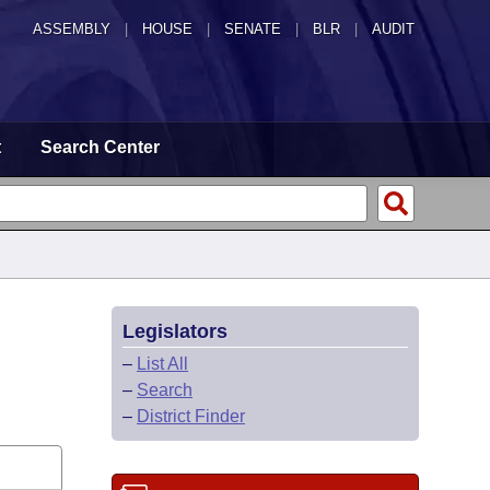
ASSEMBLY
|
HOUSE
|
SENATE
|
BLR
|
AUDIT
t
Search Center
Legislators
–
List All
–
Search
–
District Finder