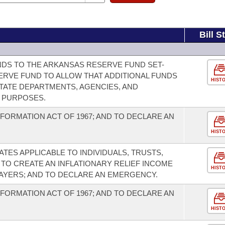
Bill S
DS TO THE ARKANSAS RESERVE FUND SET-
SERVE FUND TO ALLOW THAT ADDITIONAL FUNDS
HIST
STATE DEPARTMENTS, AGENCIES, AND
R PURPOSES.
FORMATION ACT OF 1967; AND TO DECLARE AN
HIST
TES APPLICABLE TO INDIVIDUALS, TRUSTS,
 TO CREATE AN INFLATIONARY RELIEF INCOME
HIST
PAYERS; AND TO DECLARE AN EMERGENCY.
FORMATION ACT OF 1967; AND TO DECLARE AN
HIST