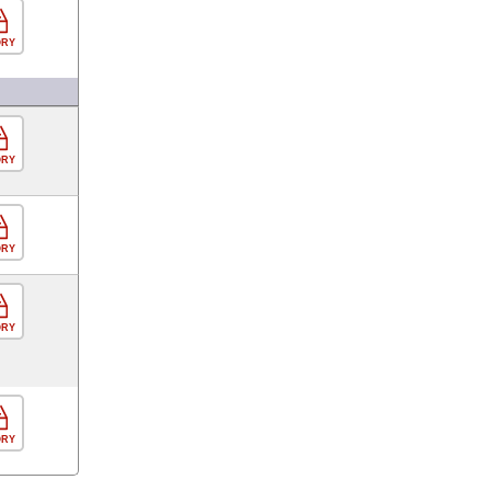
ORY
ORY
ORY
ORY
ORY