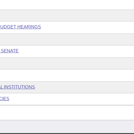
 BUDGET HEARINGS
 SENATE
L INSTITUTIONS
CIES