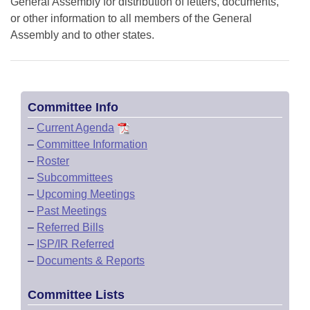
General Assembly for distribution of letters, documents,
or other information to all members of the General
Assembly and to other states.
Committee Info
–
Current Agenda
–
Committee Information
–
Roster
–
Subcommittees
–
Upcoming Meetings
–
Past Meetings
–
Referred Bills
–
ISP/IR Referred
–
Documents & Reports
Committee Lists