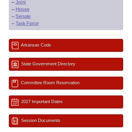
–
Joint
–
House
–
Senate
–
Task Force
Arkansas Code
State Government Directory
Committee Room Reservation
2027 Important Dates
Session Documents