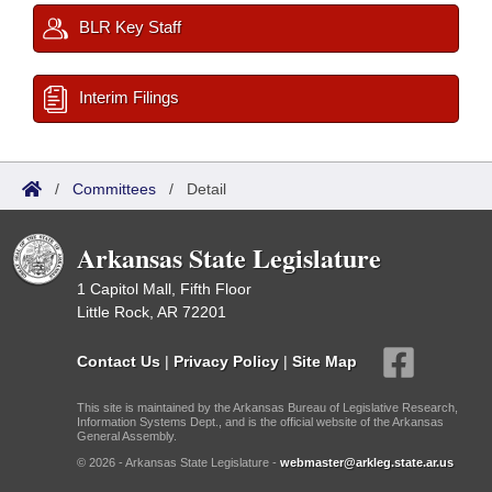
BLR Key Staff
Interim Filings
/
Committees
/
Detail
Arkansas State Legislature
1 Capitol Mall, Fifth Floor
Little Rock, AR 72201
Contact Us
|
Privacy Policy
|
Site Map
This site is maintained by the Arkansas Bureau of Legislative Research,
Information Systems Dept., and is the official website of the Arkansas
General Assembly.
© 2026 - Arkansas State Legislature -
webmaster@arkleg.state.ar.us