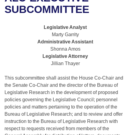
Bills on Committee Agendas
Recent Activities
Bills in House Committees
SUBCOMMITTEE
Search Center
Uncodified Historic Legislation
House
Recently Filed
Bills in Senate Committees
Legislative Analyst
Governor's Veto List
Senate
Personalized Bill Tracking
Marty Garrity
Bills in Joint Committees
Administrative Assistant
House Budget
Bills Returned from Committee
Shonna Amos
Meetings Of The Whole/Business Meetings
Legislative Attorney
Senate Budget
Bill Conflicts Report
Jillian Thayer
House Roll Call
This subcommittee shall assist the House Co-Chair and
the Senate Co-Chair and the director of the Bureau of
Legislative Research in the development of proposed
policies governing the Legislative Council; personnel
policies and matters pertaining to the operation of the
Bureau of Legislative Research; and to review and offer
instruction to the Bureau of Legislative Research with
respect to requests received from members of the