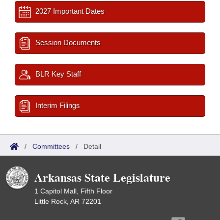
2027 Important Dates
Session Documents
BLR Key Staff
Interim Filings
/
Committees
/
Detail
Arkansas State Legislature
1 Capitol Mall, Fifth Floor
Little Rock, AR 72201