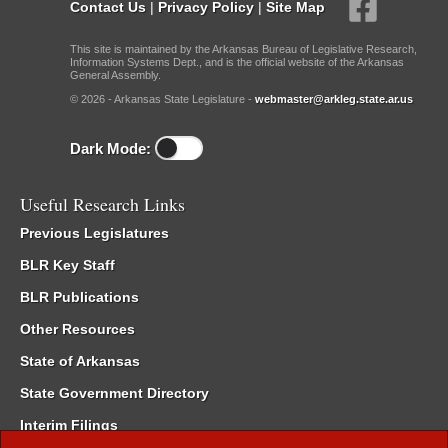
Contact Us
|
Privacy Policy
|
Site Map
This site is maintained by the Arkansas Bureau of Legislative Research,
Information Systems Dept., and is the official website of the Arkansas
General Assembly.
© 2026 - Arkansas State Legislature -
webmaster@arkleg.state.ar.us
Dark Mode:
Useful Research Links
Previous Legislatures
BLR Key Staff
BLR Publications
Other Resources
State of Arkansas
State Government Directory
Interim Filings