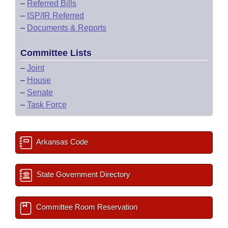
–
Referred Bills
–
ISP/IR Referred
–
Documents & Reports
Committee Lists
–
Joint
–
House
–
Senate
–
Task Force
Arkansas Code
State Government Directory
Committee Room Reservation