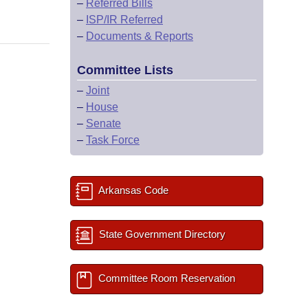
–
Referred Bills
–
ISP/IR Referred
–
Documents & Reports
Committee Lists
–
Joint
–
House
–
Senate
–
Task Force
Arkansas Code
State Government Directory
Committee Room Reservation