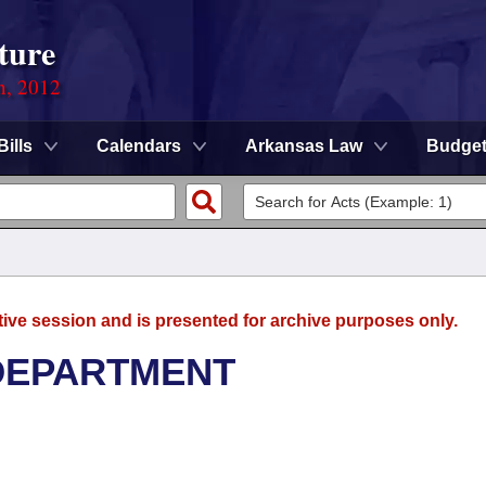
ture
n, 2012
Bills
Calendars
Arkansas Law
Budge
tive session and is presented for archive purposes only.
DEPARTMENT