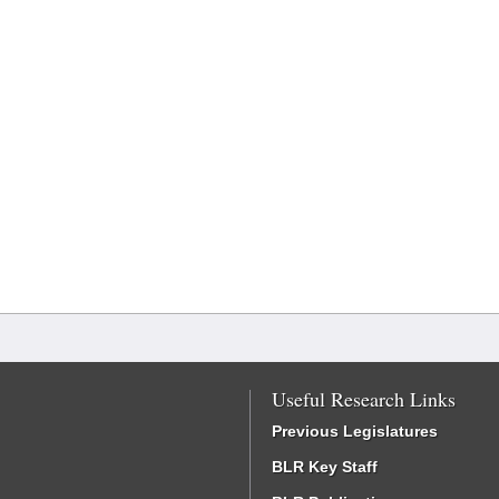
Useful Research Links
Previous Legislatures
BLR Key Staff