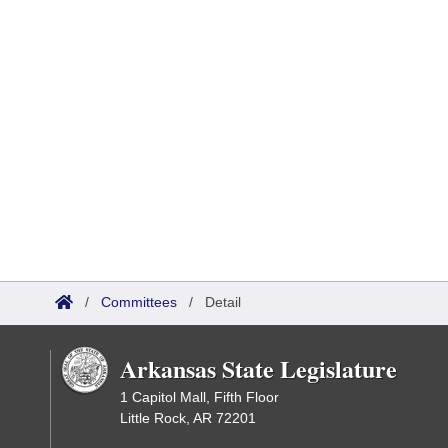
/
Committees
/
Detail
Arkansas State Legislature
1 Capitol Mall, Fifth Floor
Little Rock, AR 72201