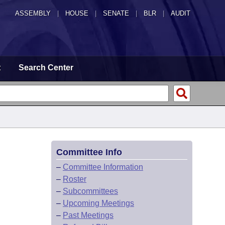
ASSEMBLY
|
HOUSE
|
SENATE
|
BLR
|
AUDIT
t
Search Center
Committee Info
–
Committee Information
–
Roster
–
Subcommittees
–
Upcoming Meetings
–
Past Meetings