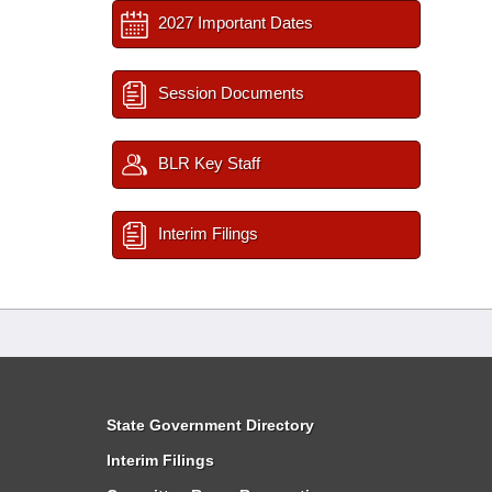
2027 Important Dates
Session Documents
BLR Key Staff
Interim Filings
State Government Directory
Interim Filings