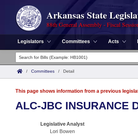
Arkansas State Legisla
88th General Assembly - Fiscal Sessio
Legislators
Committees
Acts
Legislators
List All
Committees
/
Committees
/
Detail
Joint
Acts
Search
This page shows information from a previous legisla
Search by Range
Bills
Senate
District Finder
ALC-JBC INSURANCE 
Search by Range
Calendars
Advanced Search
House
Legislative Analyst
Meetings and Events
Arkansas Law
Advanced Search
Code Sections Amended
Task Force
Lori Bowen