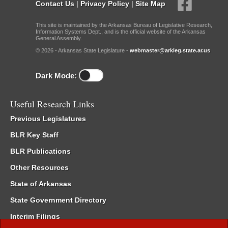
Contact Us
|
Privacy Policy
|
Site Map
This site is maintained by the Arkansas Bureau of Legislative Research,
Information Systems Dept., and is the official website of the Arkansas
General Assembly.
© 2026 - Arkansas State Legislature -
webmaster@arkleg.state.ar.us
Dark Mode:
Useful Research Links
Previous Legislatures
BLR Key Staff
BLR Publications
Other Resources
State of Arkansas
State Government Directory
Interim Filings