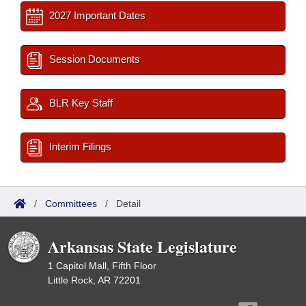
2027 Important Dates
Session Documents
BLR Key Staff
Interim Filings
/
Committees
/
Detail
Arkansas State Legislature
1 Capitol Mall, Fifth Floor
Little Rock, AR 72201