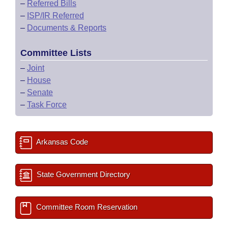
–
Referred Bills
–
ISP/IR Referred
–
Documents & Reports
Committee Lists
–
Joint
–
House
–
Senate
–
Task Force
Arkansas Code
State Government Directory
Committee Room Reservation