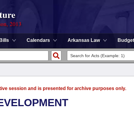
ture
ion, 2013
Bills
Calendars
Arkansas Law
Budge
tive session and is presented for archive purposes only.
DEVELOPMENT