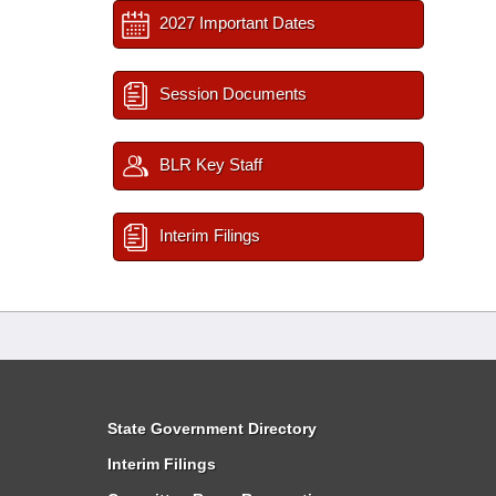
2027 Important Dates
Session Documents
BLR Key Staff
Interim Filings
State Government Directory
Interim Filings