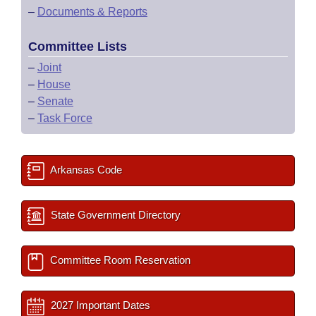
–
Documents & Reports
Committee Lists
–
Joint
–
House
–
Senate
–
Task Force
Arkansas Code
State Government Directory
Committee Room Reservation
2027 Important Dates