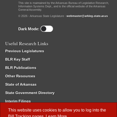
This site is maintained by the Arkansas Bureau of Legislative Research,
Information Systems Dept., and is the official website of the Arkansas
General Assembly.
© 2026 - Arkansas State Legislature -
webmaster@arkleg.state.ar.us
Dark Mode:
Useful Research Links
Previous Legislatures
BLR Key Staff
BLR Publications
Other Resources
State of Arkansas
State Government Directory
Interim Filings
Committee Room Reservation
This website uses cookies to allow you to log into the
Bill Tracking
pages.
Learn More
.