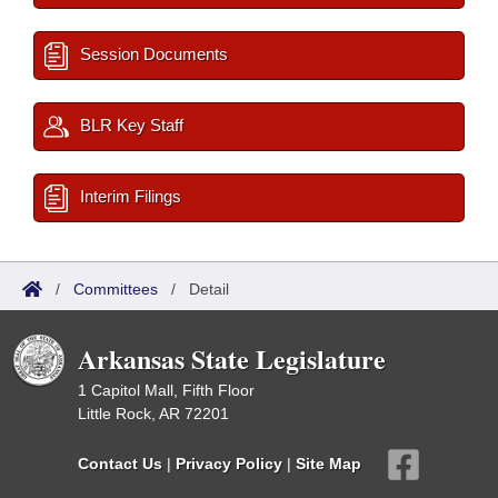
Session Documents
BLR Key Staff
Interim Filings
/
Committees
/
Detail
Arkansas State Legislature
1 Capitol Mall, Fifth Floor
Little Rock, AR 72201
Contact Us
|
Privacy Policy
|
Site Map