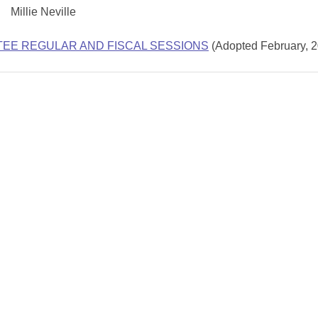
Millie Neville
TEE REGULAR AND FISCAL SESSIONS
(Adopted February, 