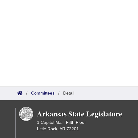
/
Committees
/
Detail
Arkansas State Legislature
1 Capitol Mall, Fifth Floor
Little Rock, AR 72201