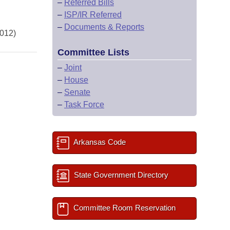
–
Referred Bills
–
ISP/IR Referred
–
Documents & Reports
2012)
Committee Lists
–
Joint
–
House
–
Senate
–
Task Force
Arkansas Code
State Government Directory
Committee Room Reservation