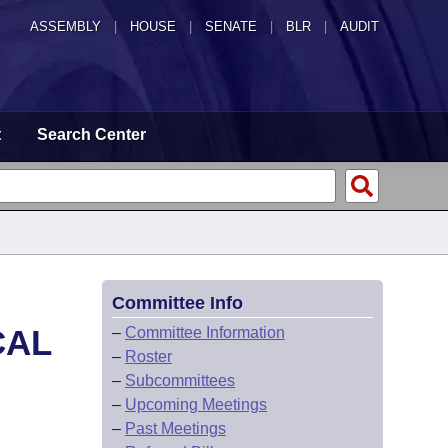
ASSEMBLY
|
HOUSE
|
SENATE
|
BLR
|
AUDIT
t
Search Center
Committee Info
CAL
–
Committee Information
–
Roster
–
Subcommittees
–
Upcoming Meetings
–
Past Meetings