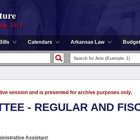
ture
ion, 2013
Bills
Calendars
Arkansas Law
Budge
tive session and is presented for archive purposes only.
TEE - REGULAR AND FIS
nistrative Assistant