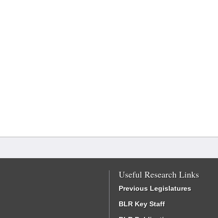
Useful Research Links
Previous Legislatures
BLR Key Staff