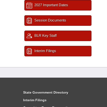
2027 Important Dates
Session Documents
BLR Key Staff
Interim Filings
State Government Directory
Interim Filings