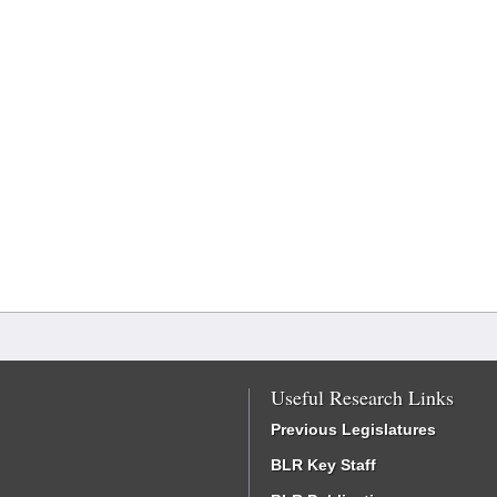
Useful Research Links
Previous Legislatures
BLR Key Staff