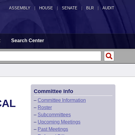
ASSEMBLY
|
HOUSE
|
SENATE
|
BLR
|
AUDIT
t
Search Center
Committee Info
CAL
–
Committee Information
–
Roster
–
Subcommittees
–
Upcoming Meetings
–
Past Meetings