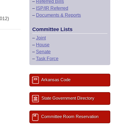
–
Referred Bills
–
ISP/IR Referred
–
Documents & Reports
2012)
Committee Lists
–
Joint
–
House
–
Senate
–
Task Force
Arkansas Code
State Government Directory
Committee Room Reservation