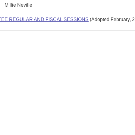
Millie Neville
TEE REGULAR AND FISCAL SESSIONS
(Adopted February, 