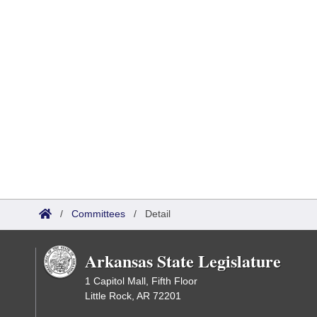
/
Committees
/
Detail
Arkansas State Legislature
1 Capitol Mall, Fifth Floor
Little Rock, AR 72201