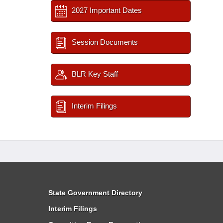
2027 Important Dates
Session Documents
BLR Key Staff
Interim Filings
State Government Directory
Interim Filings