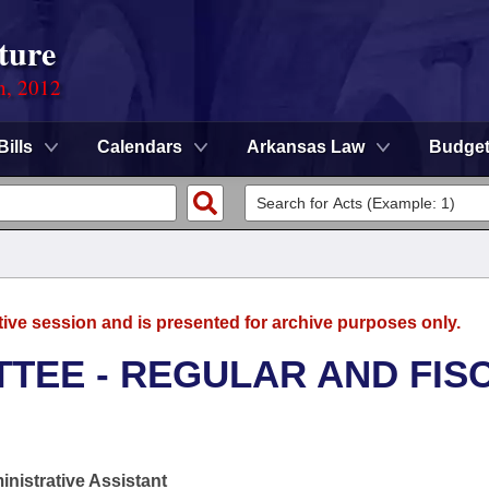
ture
n, 2012
Bills
Calendars
Arkansas Law
Budge
tive session and is presented for archive purposes only.
TEE - REGULAR AND FIS
nistrative Assistant