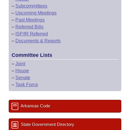
–
Subcommittees
–
Upcoming Meetings
–
Past Meetings
–
Referred Bills
–
ISP/IR Referred
–
Documents & Reports
Committee Lists
–
Joint
–
House
–
Senate
–
Task Force
Arkansas Code
State Government Directory