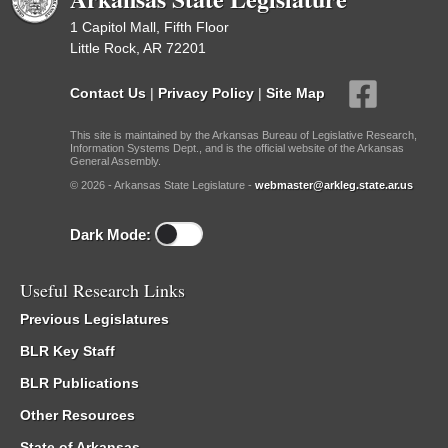
1 Capitol Mall, Fifth Floor
Little Rock, AR 72201
Contact Us
|
Privacy Policy
|
Site Map
This site is maintained by the Arkansas Bureau of Legislative Research,
Information Systems Dept., and is the official website of the Arkansas
General Assembly.
© 2026 - Arkansas State Legislature -
webmaster@arkleg.state.ar.us
Dark Mode:
Useful Research Links
Previous Legislatures
BLR Key Staff
BLR Publications
Other Resources
State of Arkansas