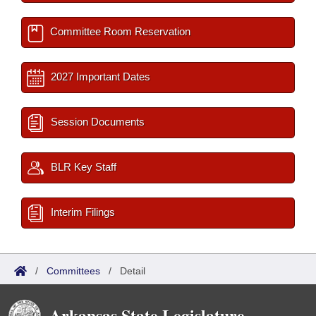
Committee Room Reservation
2027 Important Dates
Session Documents
BLR Key Staff
Interim Filings
/
Committees
/
Detail
Arkansas State Legislature