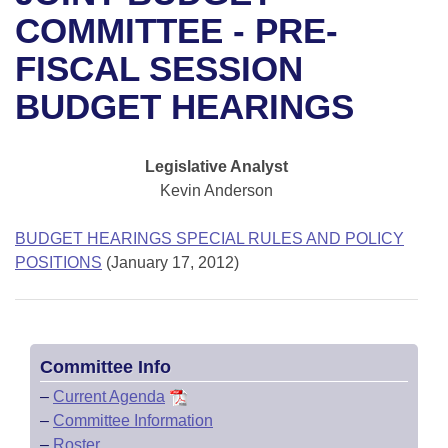
Bills on Committee Agendas
Recent Activities
Bills in House Committees
COMMITTEE - PRE-
Search Center
Uncodified Historic Legislation
House
FISCAL SESSION
Recently Filed
Bills in Senate Committees
BUDGET HEARINGS
Governor's Veto List
Senate
Personalized Bill Tracking
Bills in Joint Committees
House Budget
Bills Returned from Committee
Legislative Analyst
Meetings Of The Whole/Business Meetings
Kevin Anderson
Senate Budget
Bill Conflicts Report
BUDGET HEARINGS SPECIAL RULES AND POLICY
House Roll Call
POSITIONS
(January 17, 2012)
Committee Info
–
Current Agenda
–
Committee Information
–
Roster