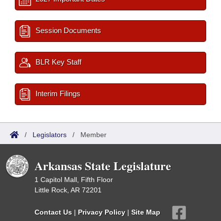
Session Documents
BLR Key Staff
Interim Filings
/
Legislators
/
Member
Arkansas State Legislature
1 Capitol Mall, Fifth Floor
Little Rock, AR 72201
Contact Us
|
Privacy Policy
|
Site Map