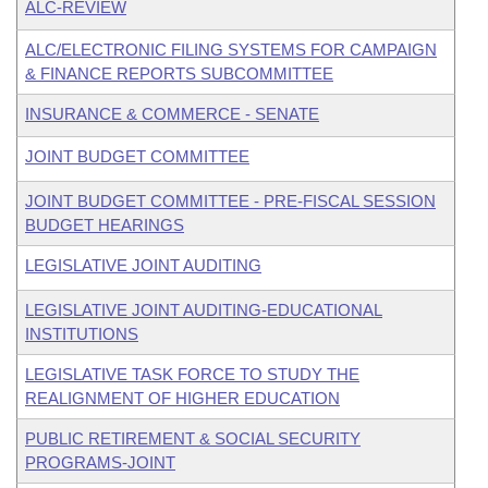
ALC-REVIEW
ALC/ELECTRONIC FILING SYSTEMS FOR CAMPAIGN
& FINANCE REPORTS SUBCOMMITTEE
INSURANCE & COMMERCE - SENATE
JOINT BUDGET COMMITTEE
JOINT BUDGET COMMITTEE - PRE-FISCAL SESSION
BUDGET HEARINGS
LEGISLATIVE JOINT AUDITING
LEGISLATIVE JOINT AUDITING-EDUCATIONAL
INSTITUTIONS
LEGISLATIVE TASK FORCE TO STUDY THE
REALIGNMENT OF HIGHER EDUCATION
PUBLIC RETIREMENT & SOCIAL SECURITY
PROGRAMS-JOINT