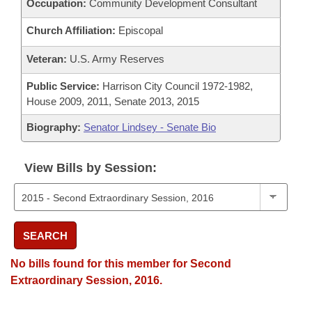
Occupation:
Community Development Consultant
Church Affiliation:
Episcopal
Veteran:
U.S. Army Reserves
Public Service:
Harrison City Council 1972-1982,
House 2009, 2011, Senate 2013, 2015
Biography:
Senator Lindsey - Senate Bio
View Bills by Session:
SEARCH
No bills found for this member for Second
Extraordinary Session, 2016.