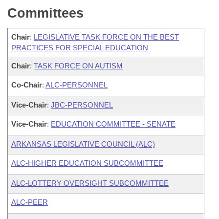
Committees
Chair
:
LEGISLATIVE TASK FORCE ON THE BEST
PRACTICES FOR SPECIAL EDUCATION
Chair
:
TASK FORCE ON AUTISM
Co-Chair
:
ALC-PERSONNEL
Vice-Chair
:
JBC-PERSONNEL
Vice-Chair
:
EDUCATION COMMITTEE - SENATE
ARKANSAS LEGISLATIVE COUNCIL (ALC)
ALC-HIGHER EDUCATION SUBCOMMITTEE
ALC-LOTTERY OVERSIGHT SUBCOMMITTEE
ALC-PEER