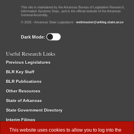
This site is maintained by the Arkansas Bureau of Legislative Research,
Information Systems Dept., and is the official website of the Arkansas
General Assembly.
© 2026 - Arkansas State Legislature -
webmaster@arkleg.state.ar.us
Dark Mode:
Useful Research Links
Previous Legislatures
BLR Key Staff
BLR Publications
Other Resources
State of Arkansas
State Government Directory
Interim Filings
Committee Room Reservation
This website uses cookies to allow you to log into the