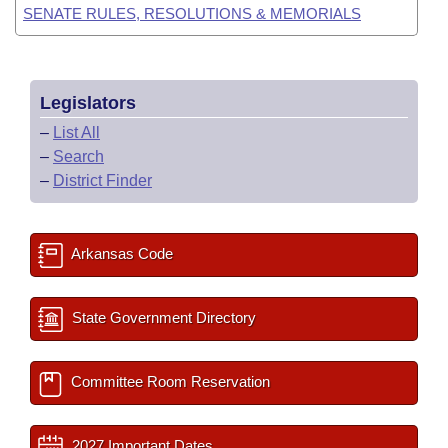
SENATE RULES, RESOLUTIONS & MEMORIALS
Legislators
–
List All
–
Search
–
District Finder
Arkansas Code
State Government Directory
Committee Room Reservation
2027 Important Dates