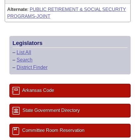
Alternate
:
PUBLIC RETIREMENT & SOCIAL SECURITY
PROGRAMS-JOINT
Legislators
–
List All
–
Search
–
District Finder
Arkansas Code
State Government Directory
Committee Room Reservation