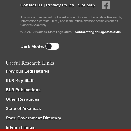
Contact Us
|
Privacy Policy
|
Site Map
This site is maintained by the Arkansas Bureau of Legislative Research,
Information Systems Dept., and is the official website of the Arkansas
General Assembly.
© 2026 - Arkansas State Legislature -
webmaster@arkleg.state.ar.us
Dark Mode:
Useful Research Links
Previous Legislatures
BLR Key Staff
BLR Publications
Other Resources
State of Arkansas
State Government Directory
Interim Filings