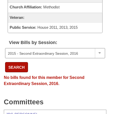
Church Affiliation:
Methodist
Veteran:
Public Service:
House 2011, 2013, 2015
View Bills by Session:
SEARCH
No bills found for this member for Second
Extraordinary Session, 2016.
Committees