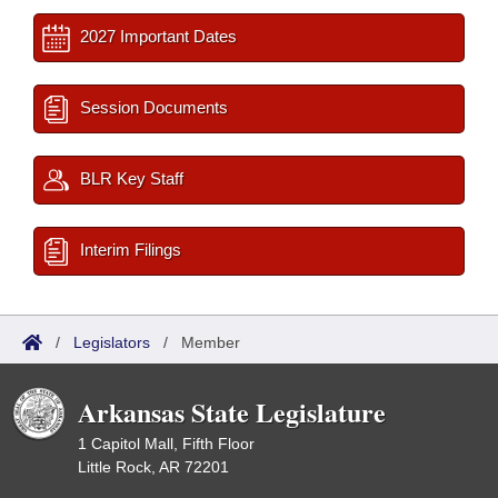
2027 Important Dates
Session Documents
BLR Key Staff
Interim Filings
/
Legislators
/
Member
Arkansas State Legislature
1 Capitol Mall, Fifth Floor
Little Rock, AR 72201