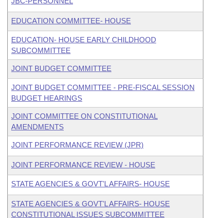
JBC-PERSONNEL
EDUCATION COMMITTEE- HOUSE
EDUCATION- HOUSE EARLY CHILDHOOD
SUBCOMMITTEE
JOINT BUDGET COMMITTEE
JOINT BUDGET COMMITTEE - PRE-FISCAL SESSION
BUDGET HEARINGS
JOINT COMMITTEE ON CONSTITUTIONAL
AMENDMENTS
JOINT PERFORMANCE REVIEW (JPR)
JOINT PERFORMANCE REVIEW - HOUSE
STATE AGENCIES & GOVT'L AFFAIRS- HOUSE
STATE AGENCIES & GOVT'L AFFAIRS- HOUSE
CONSTITUTIONAL ISSUES SUBCOMMITTEE