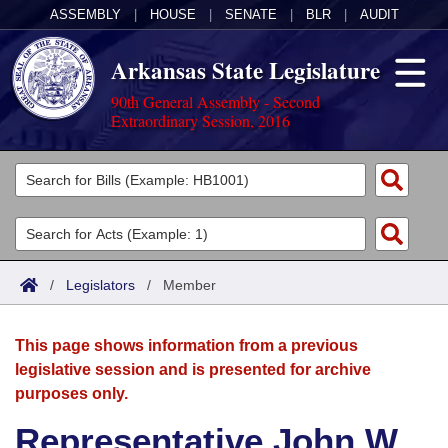
ASSEMBLY
|
HOUSE
|
SENATE
|
BLR
|
AUDIT
Arkansas State Legislature
90th General Assembly - Second
Extraordinary Session, 2016
Legislators
List All
Committees
Joint
Acts
Search
/
Legislators
/
Member
Search by Range
Bills
Senate
District Finder
This page shows information from a previous
Search by Range
Calendars
Advanced Search
House
legislative session and is presented for archive
purposes only.
Meetings and Events
Arkansas Law
Advanced Search
Code Sections Amended
Task Force
Representative John W.
Arkansas Code and Constitution of 1874
Budget