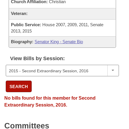
Church Affiliation:
Christian
Veteran:
Public Service:
House 2007, 2009, 2011, Senate
2013, 2015
Biography:
Senator King - Senate Bio
View Bills by Session:
SEARCH
No bills found for this member for Second
Extraordinary Session, 2016.
Committees