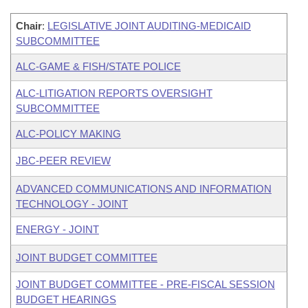
Chair
:
LEGISLATIVE JOINT AUDITING-MEDICAID
SUBCOMMITTEE
ALC-GAME & FISH/STATE POLICE
ALC-LITIGATION REPORTS OVERSIGHT
SUBCOMMITTEE
ALC-POLICY MAKING
JBC-PEER REVIEW
ADVANCED COMMUNICATIONS AND INFORMATION
TECHNOLOGY - JOINT
ENERGY - JOINT
JOINT BUDGET COMMITTEE
JOINT BUDGET COMMITTEE - PRE-FISCAL SESSION
BUDGET HEARINGS