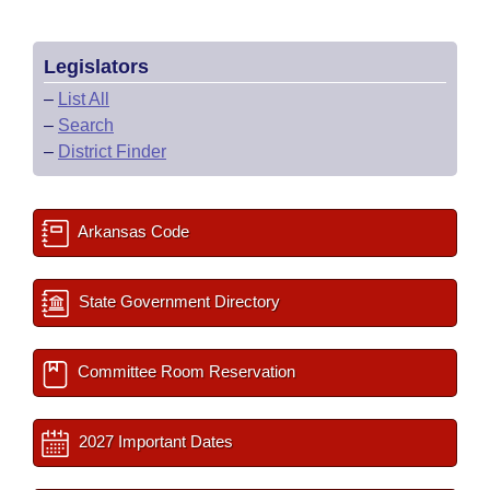
Legislators
–
List All
–
Search
–
District Finder
Arkansas Code
State Government Directory
Committee Room Reservation
2027 Important Dates