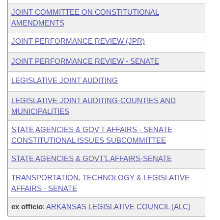
JOINT COMMITTEE ON CONSTITUTIONAL
AMENDMENTS
JOINT PERFORMANCE REVIEW (JPR)
JOINT PERFORMANCE REVIEW - SENATE
LEGISLATIVE JOINT AUDITING
LEGISLATIVE JOINT AUDITING-COUNTIES AND
MUNICIPALITIES
STATE AGENCIES & GOV'T AFFAIRS - SENATE
CONSTITUTIONAL ISSUES SUBCOMMITTEE
STATE AGENCIES & GOVT'L AFFAIRS-SENATE
TRANSPORTATION, TECHNOLOGY & LEGISLATIVE
AFFAIRS - SENATE
ex officio
:
ARKANSAS LEGISLATIVE COUNCIL (ALC)