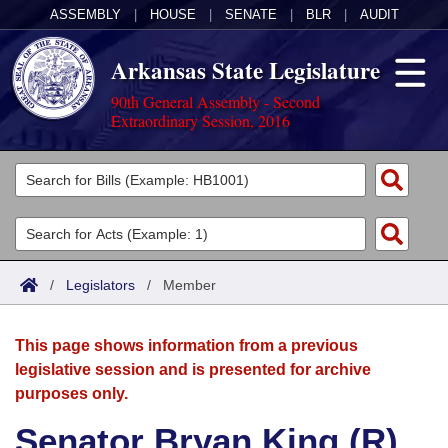
ASSEMBLY
|
HOUSE
|
SENATE
|
BLR
|
AUDIT
Arkansas State Legislature
90th General Assembly - Second
Extraordinary Session, 2016
Legislators
List All
Committees
Joint
Acts
Search
/
Legislators
/
Member
Search by Range
Bills
Senate
District Finder
This page shows information from a previous
Search by Range
Calendars
Advanced Search
House
legislative session and is presented for archive
purposes only.
Meetings and Events
Arkansas Law
Advanced Search
Code Sections Amended
Task Force
Senator Bryan King (R)
Arkansas Code and Constitution of 1874
Budget