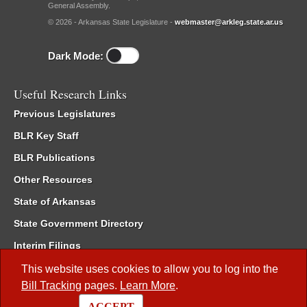
General Assembly.
© 2026 - Arkansas State Legislature -
webmaster@arkleg.state.ar.us
Dark Mode:
Useful Research Links
Previous Legislatures
BLR Key Staff
BLR Publications
Other Resources
State of Arkansas
State Government Directory
Interim Filings
Committee Room Reservation
This website uses cookies to allow you to log into the
Bill Tracking
pages.
Learn More
.
Meetings of the Whole/Business Meetings
ACCEPT