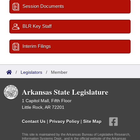
Session Documents
BLR Key Staff
Interim Filings
/
Legislators
/
Member
Arkansas State Legislature
1 Capitol Mall, Fifth Floor
Little Rock, AR 72201
Contact Us
|
Privacy Policy
|
Site Map
This site is maintained by the Arkansas Bureau of Legislative Research,
Information Systems Dept., and is the official website of the Arkansas