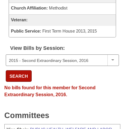
Church Affiliation:
Methodist
Veteran:
Public Service:
First Term House 2013, 2015
View Bills by Session:
SEARCH
No bills found for this member for Second
Extraordinary Session, 2016.
Committees