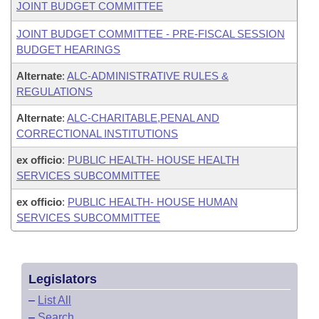
JOINT BUDGET COMMITTEE
JOINT BUDGET COMMITTEE - PRE-FISCAL SESSION
BUDGET HEARINGS
Alternate
:
ALC-ADMINISTRATIVE RULES &
REGULATIONS
Alternate
:
ALC-CHARITABLE,PENAL AND
CORRECTIONAL INSTITUTIONS
ex officio
:
PUBLIC HEALTH- HOUSE HEALTH
SERVICES SUBCOMMITTEE
ex officio
:
PUBLIC HEALTH- HOUSE HUMAN
SERVICES SUBCOMMITTEE
Legislators
–
List All
–
Search