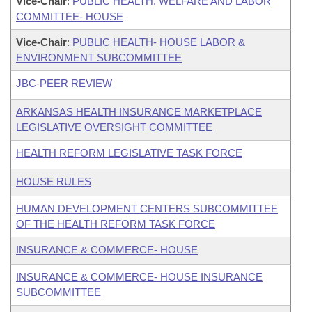
Vice-Chair
:
PUBLIC HEALTH, WELFARE AND LABOR
COMMITTEE- HOUSE
Vice-Chair
:
PUBLIC HEALTH- HOUSE LABOR &
ENVIRONMENT SUBCOMMITTEE
JBC-PEER REVIEW
ARKANSAS HEALTH INSURANCE MARKETPLACE
LEGISLATIVE OVERSIGHT COMMITTEE
HEALTH REFORM LEGISLATIVE TASK FORCE
HOUSE RULES
HUMAN DEVELOPMENT CENTERS SUBCOMMITTEE
OF THE HEALTH REFORM TASK FORCE
INSURANCE & COMMERCE- HOUSE
INSURANCE & COMMERCE- HOUSE INSURANCE
SUBCOMMITTEE