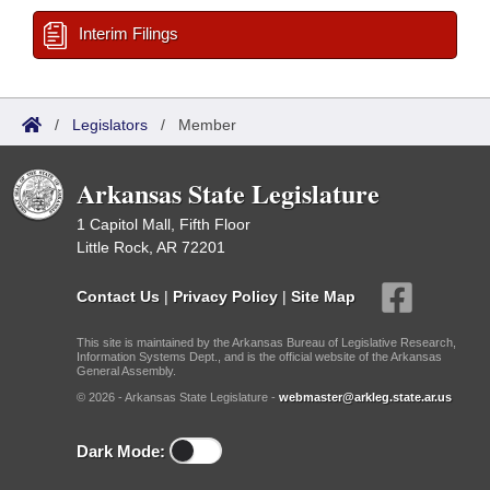
Interim Filings
/
Legislators
/
Member
Arkansas State Legislature
1 Capitol Mall, Fifth Floor
Little Rock, AR 72201
Contact Us
|
Privacy Policy
|
Site Map
This site is maintained by the Arkansas Bureau of Legislative Research,
Information Systems Dept., and is the official website of the Arkansas
General Assembly.
© 2026 - Arkansas State Legislature -
webmaster@arkleg.state.ar.us
Dark Mode: