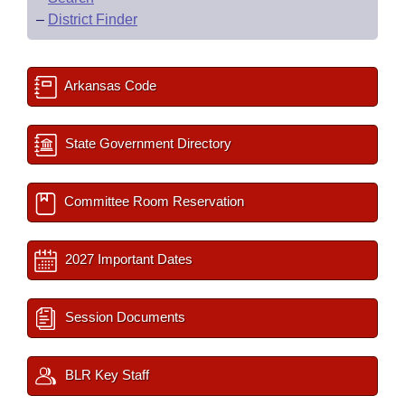
–
District Finder
Arkansas Code
State Government Directory
Committee Room Reservation
2027 Important Dates
Session Documents
BLR Key Staff