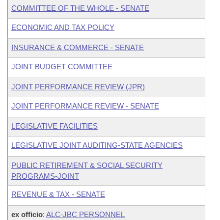
COMMITTEE OF THE WHOLE - SENATE
ECONOMIC AND TAX POLICY
INSURANCE & COMMERCE - SENATE
JOINT BUDGET COMMITTEE
JOINT PERFORMANCE REVIEW (JPR)
JOINT PERFORMANCE REVIEW - SENATE
LEGISLATIVE FACILITIES
LEGISLATIVE JOINT AUDITING-STATE AGENCIES
PUBLIC RETIREMENT & SOCIAL SECURITY
PROGRAMS-JOINT
REVENUE & TAX - SENATE
ex officio
:
ALC-JBC PERSONNEL