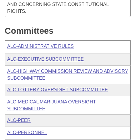
AND CONCERNING STATE CONSTITUTIONAL
RIGHTS.
Committees
ALC-ADMINISTRATIVE RULES
ALC-EXECUTIVE SUBCOMMITTEE
ALC-HIGHWAY COMMISSION REVIEW AND ADVISORY
SUBCOMMITTEE
ALC-LOTTERY OVERSIGHT SUBCOMMITTEE
ALC-MEDICAL MARIJUANA OVERSIGHT
SUBCOMMITTEE
ALC-PEER
ALC-PERSONNEL