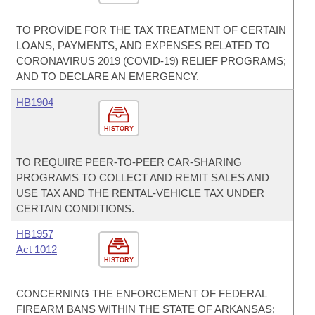
TO PROVIDE FOR THE TAX TREATMENT OF CERTAIN
LOANS, PAYMENTS, AND EXPENSES RELATED TO
CORONAVIRUS 2019 (COVID-19) RELIEF PROGRAMS;
AND TO DECLARE AN EMERGENCY.
HB1904
HISTORY
TO REQUIRE PEER-TO-PEER CAR-SHARING
PROGRAMS TO COLLECT AND REMIT SALES AND
USE TAX AND THE RENTAL-VEHICLE TAX UNDER
CERTAIN CONDITIONS.
HB1957
Act 1012
HISTORY
CONCERNING THE ENFORCEMENT OF FEDERAL
FIREARM BANS WITHIN THE STATE OF ARKANSAS;