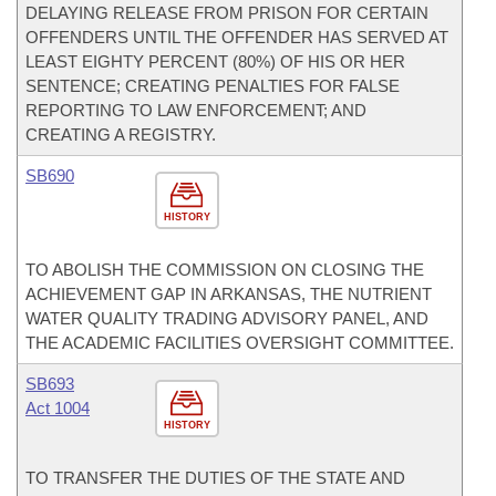
DELAYING RELEASE FROM PRISON FOR CERTAIN
OFFENDERS UNTIL THE OFFENDER HAS SERVED AT
LEAST EIGHTY PERCENT (80%) OF HIS OR HER
SENTENCE; CREATING PENALTIES FOR FALSE
REPORTING TO LAW ENFORCEMENT; AND
CREATING A REGISTRY.
SB690
HISTORY
TO ABOLISH THE COMMISSION ON CLOSING THE
ACHIEVEMENT GAP IN ARKANSAS, THE NUTRIENT
WATER QUALITY TRADING ADVISORY PANEL, AND
THE ACADEMIC FACILITIES OVERSIGHT COMMITTEE.
SB693
Act 1004
HISTORY
TO TRANSFER THE DUTIES OF THE STATE AND