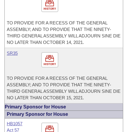
HISTORY
TO PROVIDE FOR A RECESS OF THE GENERAL
ASSEMBLY; AND TO PROVIDE THAT THE NINETY-
THIRD GENERAL ASSEMBLY WILL ADJOURN SINE DIE
NO LATER THAN OCTOBER 14, 2021.
SR35
HISTORY
TO PROVIDE FOR A RECESS OF THE GENERAL
ASSEMBLY; AND TO PROVIDE THAT THE NINETY-
THIRD GENERAL ASSEMBLY WILL ADJOURN SINE DIE
NO LATER THAN OCTOBER 15, 2021.
Primary Sponsor for House
Primary Sponsor for House
HB1057
Act 57