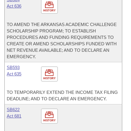
Act 636
HISTORY
TO AMEND THE ARKANSAS ACADEMIC CHALLENGE
SCHOLARSHIP PROGRAM; TO ESTABLISH
PROCEDURES AND FUNDING REQUIREMENTS TO
CREATE OR AMEND SCHOLARSHIPS FUNDED WITH
NET REVENUE AVAILABLE; AND TO DECLARE AN
EMERGENCY.
SB593
Act 635
HISTORY
TO TEMPORARILY EXTEND THE INCOME TAX FILING
DEADLINE; AND TO DECLARE AN EMERGENCY.
SB622
Act 681
HISTORY