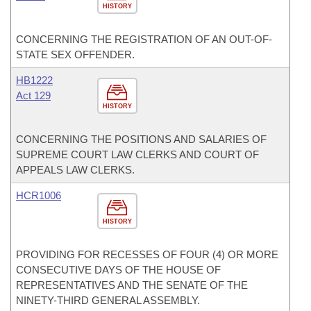
HISTORY
CONCERNING THE REGISTRATION OF AN OUT-OF-
STATE SEX OFFENDER.
HB1222
Act 129
HISTORY
CONCERNING THE POSITIONS AND SALARIES OF
SUPREME COURT LAW CLERKS AND COURT OF
APPEALS LAW CLERKS.
HCR1006
HISTORY
PROVIDING FOR RECESSES OF FOUR (4) OR MORE
CONSECUTIVE DAYS OF THE HOUSE OF
REPRESENTATIVES AND THE SENATE OF THE
NINETY-THIRD GENERAL ASSEMBLY.