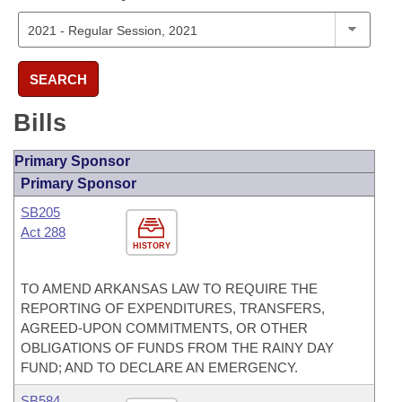
SEARCH
Bills
Primary Sponsor
Primary Sponsor
SB205
Act 288
HISTORY
TO AMEND ARKANSAS LAW TO REQUIRE THE
REPORTING OF EXPENDITURES, TRANSFERS,
AGREED-UPON COMMITMENTS, OR OTHER
OBLIGATIONS OF FUNDS FROM THE RAINY DAY
FUND; AND TO DECLARE AN EMERGENCY.
SB584