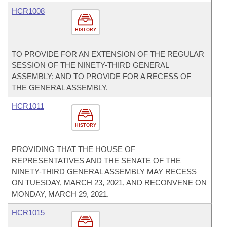
HCR1008
HISTORY
TO PROVIDE FOR AN EXTENSION OF THE REGULAR
SESSION OF THE NINETY-THIRD GENERAL
ASSEMBLY; AND TO PROVIDE FOR A RECESS OF
THE GENERAL ASSEMBLY.
HCR1011
HISTORY
PROVIDING THAT THE HOUSE OF
REPRESENTATIVES AND THE SENATE OF THE
NINETY-THIRD GENERAL ASSEMBLY MAY RECESS
ON TUESDAY, MARCH 23, 2021, AND RECONVENE ON
MONDAY, MARCH 29, 2021.
HCR1015