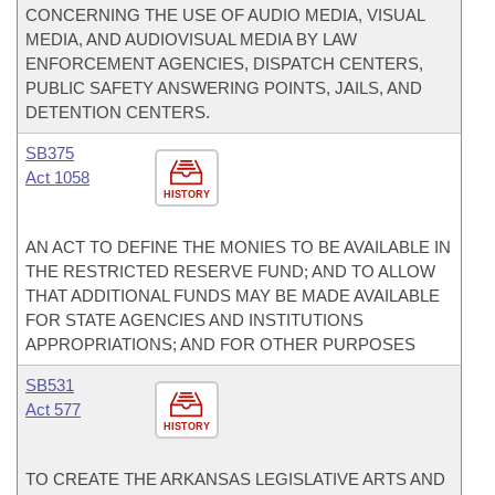
CONCERNING THE USE OF AUDIO MEDIA, VISUAL
MEDIA, AND AUDIOVISUAL MEDIA BY LAW
ENFORCEMENT AGENCIES, DISPATCH CENTERS,
PUBLIC SAFETY ANSWERING POINTS, JAILS, AND
DETENTION CENTERS.
SB375
Act 1058
HISTORY
AN ACT TO DEFINE THE MONIES TO BE AVAILABLE IN
THE RESTRICTED RESERVE FUND; AND TO ALLOW
THAT ADDITIONAL FUNDS MAY BE MADE AVAILABLE
FOR STATE AGENCIES AND INSTITUTIONS
APPROPRIATIONS; AND FOR OTHER PURPOSES
SB531
Act 577
HISTORY
TO CREATE THE ARKANSAS LEGISLATIVE ARTS AND