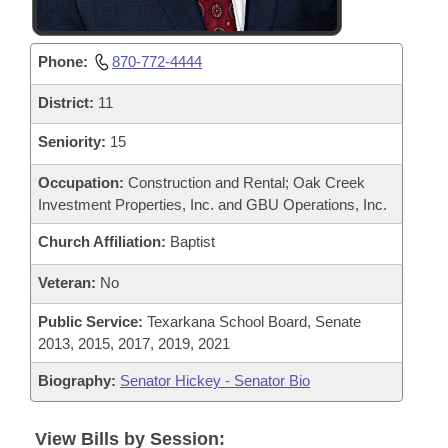
Phone:
870-772-4444
District:
11
Seniority:
15
Occupation:
Construction and Rental; Oak Creek
Investment Properties, Inc. and GBU Operations, Inc.
Church Affiliation:
Baptist
Veteran:
No
Public Service:
Texarkana School Board, Senate
2013, 2015, 2017, 2019, 2021
Biography:
Senator Hickey - Senator Bio
View Bills by Session: