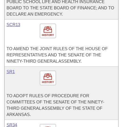
PUBLIC SCHOOL LIFE AND HEALTH INSURANCE
BOARD TO THE STATE BOARD OF FINANCE; AND TO
DECLARE AN EMERGENCY.
SCR13
HISTORY
TO AMEND THE JOINT RULES OF THE HOUSE OF
REPRESENTATIVES AND THE SENATE OF THE
NINETY-THIRD GENERAL ASSEMBLY.
SR1
HISTORY
TO ADOPT RULES OF PROCEDURE FOR
COMMITTEES OF THE SENATE OF THE NINETY-
THIRD GENERAL ASSEMBLY OF THE STATE OF
ARKANSAS.
SR34