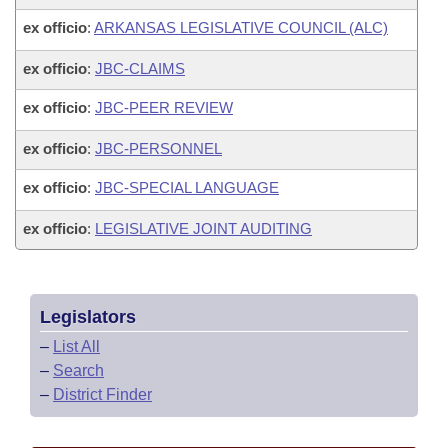
ex officio
:
ARKANSAS LEGISLATIVE COUNCIL (ALC)
ex officio
:
JBC-CLAIMS
ex officio
:
JBC-PEER REVIEW
ex officio
:
JBC-PERSONNEL
ex officio
:
JBC-SPECIAL LANGUAGE
ex officio
:
LEGISLATIVE JOINT AUDITING
Legislators
–
List All
–
Search
–
District Finder