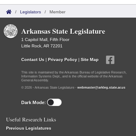
/
Legislators
/
Member
Arkansas State Legislature
1 Capitol Mall, Fifth Floor
Little Rock, AR 72201
Contact Us
|
Privacy Policy
|
Site Map
This site is maintained by the Arkansas Bureau of Legislative Research,
Information Systems Dept., and is the official website of the Arkansas
General Assembly.
© 2026 - Arkansas State Legislature -
webmaster@arkleg.state.ar.us
Dark Mode:
Useful Research Links
Previous Legislatures