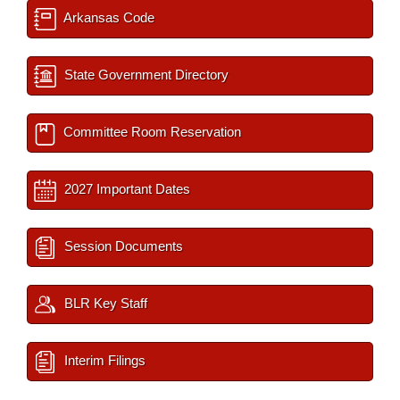
Arkansas Code
State Government Directory
Committee Room Reservation
2027 Important Dates
Session Documents
BLR Key Staff
Interim Filings