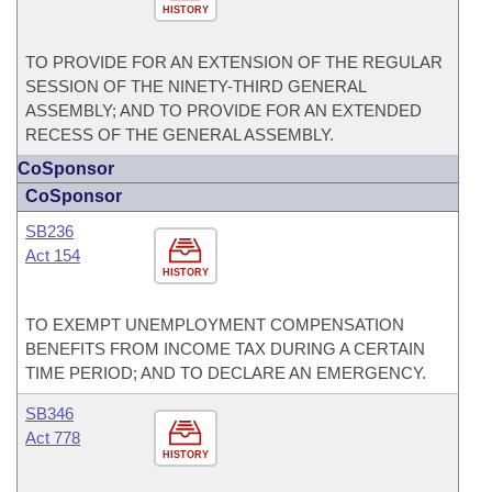
HISTORY
TO PROVIDE FOR AN EXTENSION OF THE REGULAR
SESSION OF THE NINETY-THIRD GENERAL
ASSEMBLY; AND TO PROVIDE FOR AN EXTENDED
RECESS OF THE GENERAL ASSEMBLY.
CoSponsor
CoSponsor
SB236
Act 154
HISTORY
TO EXEMPT UNEMPLOYMENT COMPENSATION
BENEFITS FROM INCOME TAX DURING A CERTAIN
TIME PERIOD; AND TO DECLARE AN EMERGENCY.
SB346
Act 778
HISTORY