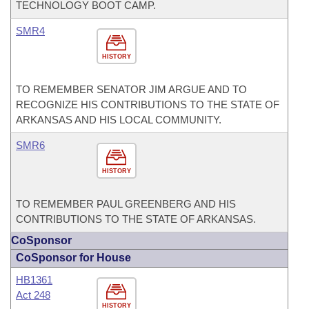
TECHNOLOGY BOOT CAMP.
SMR4
HISTORY
TO REMEMBER SENATOR JIM ARGUE AND TO
RECOGNIZE HIS CONTRIBUTIONS TO THE STATE OF
ARKANSAS AND HIS LOCAL COMMUNITY.
SMR6
HISTORY
TO REMEMBER PAUL GREENBERG AND HIS
CONTRIBUTIONS TO THE STATE OF ARKANSAS.
CoSponsor
CoSponsor for House
HB1361
Act 248
HISTORY