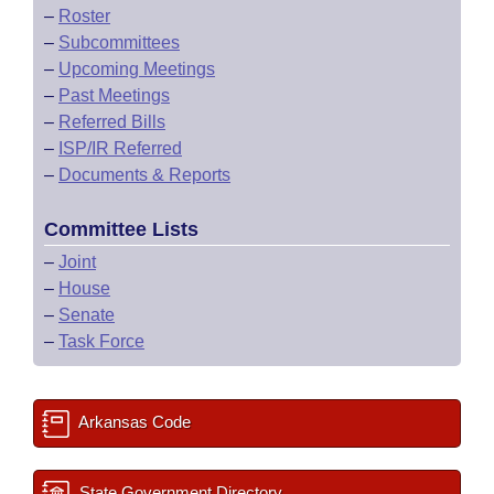
–
Roster
–
Subcommittees
–
Upcoming Meetings
–
Past Meetings
–
Referred Bills
–
ISP/IR Referred
–
Documents & Reports
Committee Lists
–
Joint
–
House
–
Senate
–
Task Force
Arkansas Code
State Government Directory