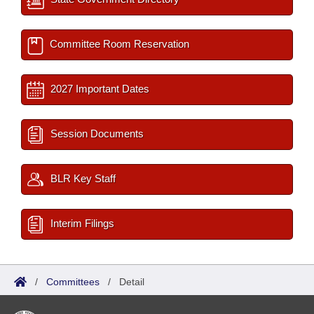
Committee Room Reservation
2027 Important Dates
Session Documents
BLR Key Staff
Interim Filings
/
Committees
/
Detail