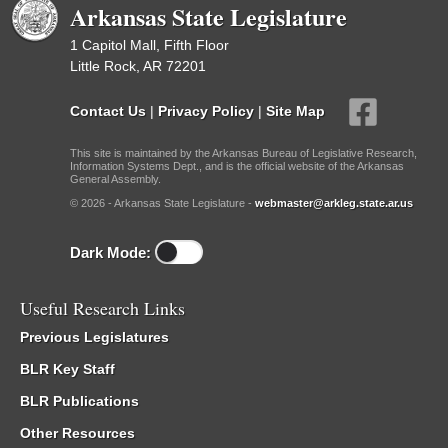
Arkansas State Legislature
1 Capitol Mall, Fifth Floor
Little Rock, AR 72201
Contact Us
|
Privacy Policy
|
Site Map
This site is maintained by the Arkansas Bureau of Legislative Research,
Information Systems Dept., and is the official website of the Arkansas
General Assembly.
© 2026 - Arkansas State Legislature -
webmaster@arkleg.state.ar.us
Dark Mode:
Useful Research Links
Previous Legislatures
BLR Key Staff
BLR Publications
Other Resources