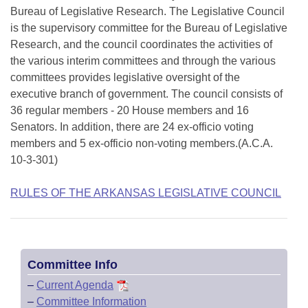
Bureau of Legislative Research. The Legislative Council
is the supervisory committee for the Bureau of Legislative
Research, and the council coordinates the activities of
the various interim committees and through the various
committees provides legislative oversight of the
executive branch of government. The council consists of
36 regular members - 20 House members and 16
Senators. In addition, there are 24 ex-officio voting
members and 5 ex-officio non-voting members.(A.C.A.
10-3-301)
RULES OF THE ARKANSAS LEGISLATIVE COUNCIL
Committee Info
–
Current Agenda
–
Committee Information