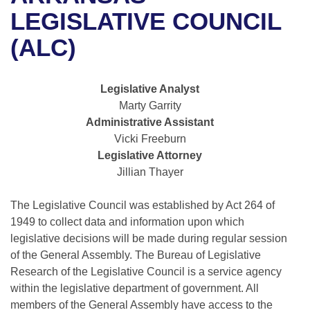
Bills on Committee Agendas
Recent Activities
Bills in House Committees
LEGISLATIVE COUNCIL
Search Center
Uncodified Historic Legislation
House
(ALC)
Recently Filed
Bills in Senate Committees
Governor's Veto List
Senate
Personalized Bill Tracking
Bills in Joint Committees
Legislative Analyst
Marty Garrity
House Budget
Bills Returned from Committee
Meetings Of The Whole/Business Meetings
Administrative Assistant
Vicki Freeburn
Senate Budget
Bill Conflicts Report
Legislative Attorney
Jillian Thayer
House Roll Call
The Legislative Council was established by Act 264 of
1949 to collect data and information upon which
legislative decisions will be made during regular session
of the General Assembly. The Bureau of Legislative
Research of the Legislative Council is a service agency
within the legislative department of government. All
members of the General Assembly have access to the